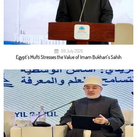
09 July 2026
Egypt's Mufti Stresses the Value of Imam Bukhari's Sahih