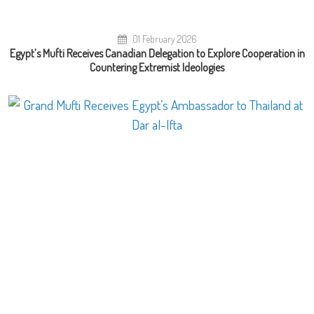
01 February 2026
Egypt’s Mufti Receives Canadian Delegation to Explore Cooperation in
Countering Extremist Ideologies