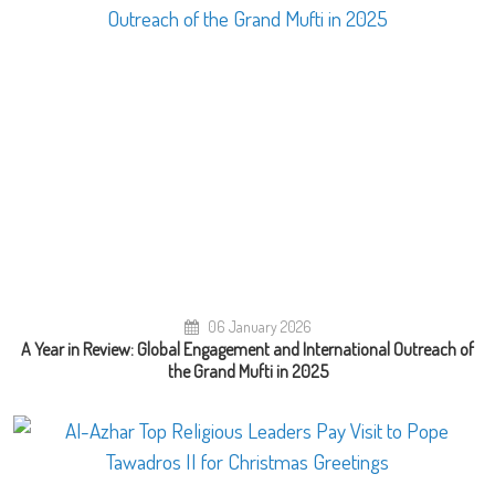
06 January 2026
A Year in Review: Global Engagement and International Outreach of
the Grand Mufti in 2025