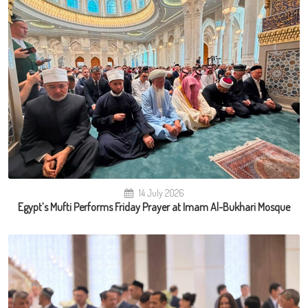
14 July 2026
Egypt’s Mufti Performs Friday Prayer at Imam Al-Bukhari Mosque