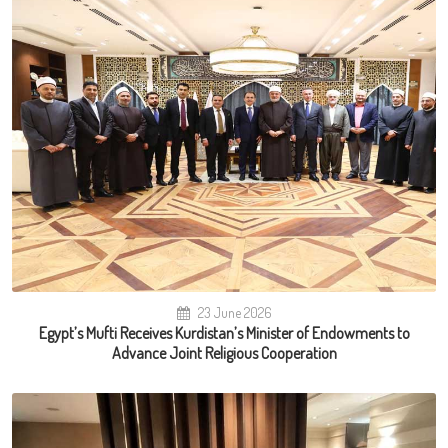
23 June 2026
Egypt’s Mufti Receives Kurdistan’s Minister of Endowments to
Advance Joint Religious Cooperation