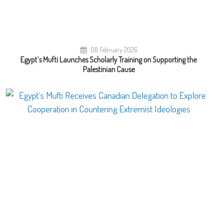
08 February 2026
Egypt’s Mufti Launches Scholarly Training on Supporting the
Palestinian Cause