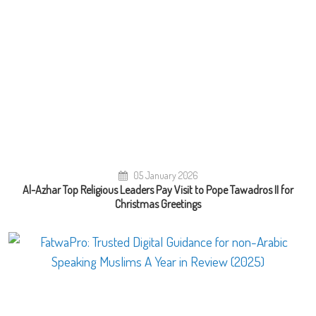
05 January 2026
Al-Azhar Top Religious Leaders Pay Visit to Pope Tawadros II for
Christmas Greetings