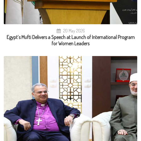
20 May 2026
Egypt’s Mufti Delivers a Speech at Launch of International Program
for Women Leaders