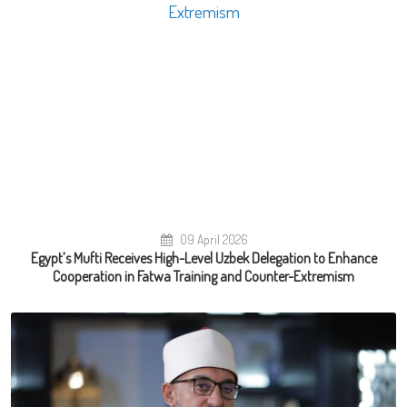
09 April 2026
Egypt’s Mufti Receives High-Level Uzbek Delegation to Enhance
Cooperation in Fatwa Training and Counter-Extremism