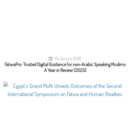
04 January 2026
FatwaPro: Trusted Digital Guidance for non-Arabic Speaking Muslims
A Year in Review (2025)