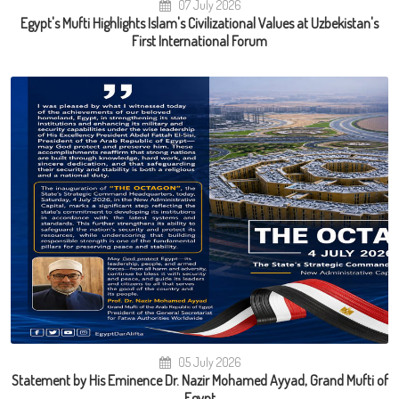
07 July 2026
Egypt's Mufti Highlights Islam's Civilizational Values at Uzbekistan's
First International Forum
05 July 2026
Statement by His Eminence Dr. Nazir Mohamed Ayyad, Grand Mufti of
Egypt