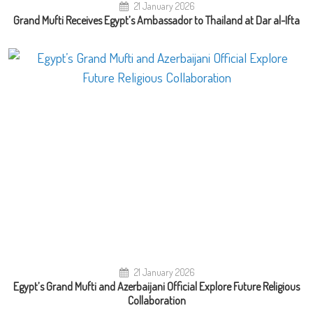
21 January 2026
Grand Mufti Receives Egypt’s Ambassador to Thailand at Dar al-Ifta
21 January 2026
Egypt’s Grand Mufti and Azerbaijani Official Explore Future Religious
Collaboration