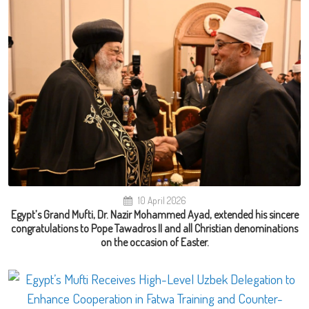
10 April 2026
Egypt’s Grand Mufti, Dr. Nazir Mohammed Ayad, extended his sincere
congratulations to Pope Tawadros II and all Christian denominations
on the occasion of Easter.