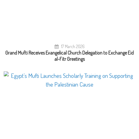
17 March 2026
Grand Mufti Receives Evangelical Church Delegation to Exchange Eid
al-Fitr Greetings