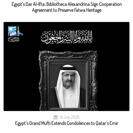
Egypt's Dar Al-Ifta, Bibliotheca Alexandrina Sign Cooperation
Agreement to Preserve Fatwa Heritage
14 July 2026
Egypt's Grand Mufti Extends Condolences to Qatar's Emir