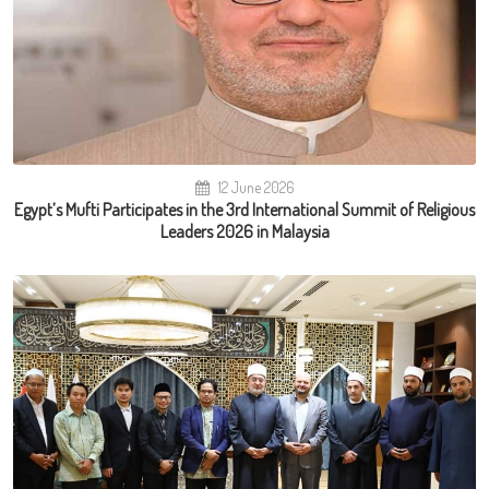
12 June 2026
Egypt’s Mufti Participates in the 3rd International Summit of Religious
Leaders 2026 in Malaysia