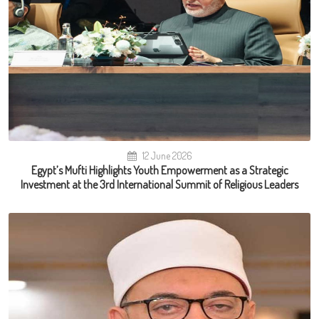
12 June 2026
Egypt’s Mufti Highlights Youth Empowerment as a Strategic
Investment at the 3rd International Summit of Religious Leaders