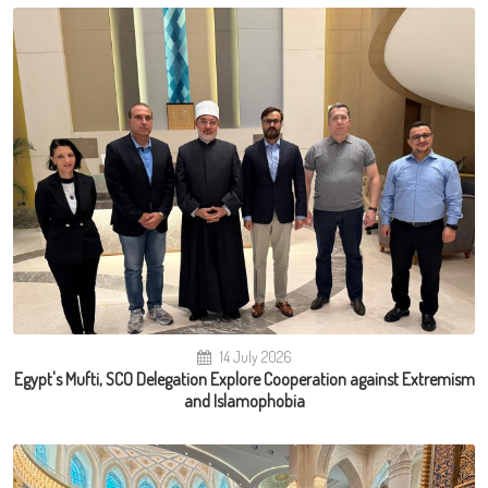
14 July 2026
Egypt's Mufti, SCO Delegation Explore Cooperation against Extremism
and Islamophobia