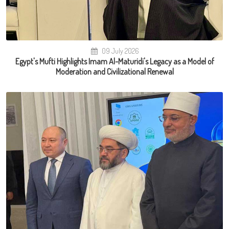
09 July 2026
Egypt's Mufti Highlights Imam Al-Maturidi's Legacy as a Model of
Moderation and Civilizational Renewal