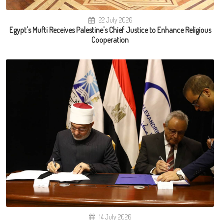
22 July 2026
Egypt's Mufti Receives Palestine's Chief Justice to Enhance Religious
Cooperation
14 July 2026