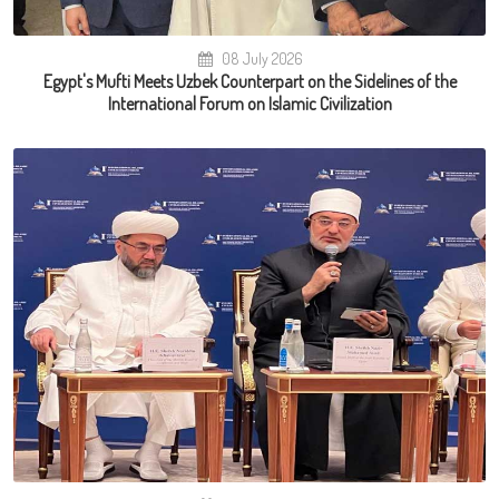
08 July 2026
Egypt's Mufti Meets Uzbek Counterpart on the Sidelines of the
International Forum on Islamic Civilization