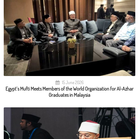
15 June 2026
Egypt’s Mufti Meets Members of the World Organization for Al-Azhar
Graduates in Malaysia