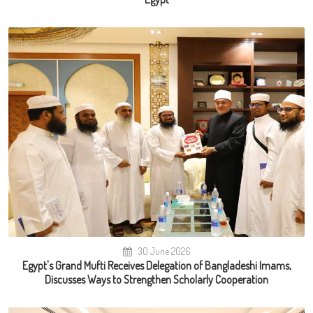
30 June 2026
Egypt's Grand Mufti Receives Delegation of Bangladeshi Imams,
Discusses Ways to Strengthen Scholarly Cooperation