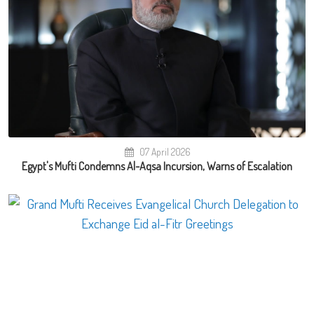
07 April 2026
Egypt's Mufti Condemns Al-Aqsa Incursion, Warns of Escalation