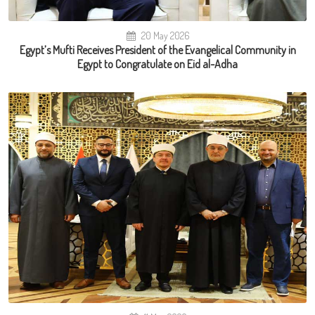
20 May 2026
Egypt’s Mufti Receives President of the Evangelical Community in
Egypt to Congratulate on Eid al-Adha