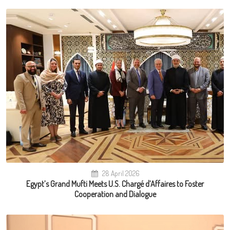
28 April 2026
Egypt’s Grand Mufti Meets U.S. Chargé d’Affaires to Foster
Cooperation and Dialogue