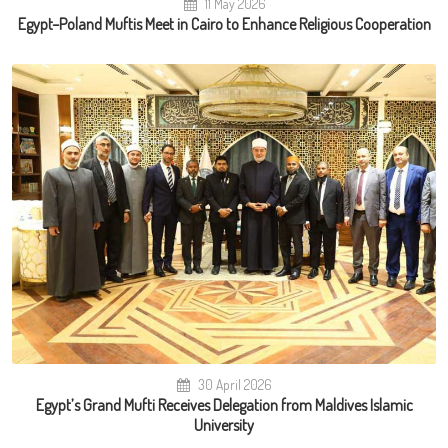
11 May 2026
Egypt–Poland Muftis Meet in Cairo to Enhance Religious Cooperation
30 April 2026
Egypt’s Grand Mufti Receives Delegation from Maldives Islamic
University