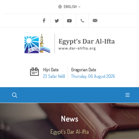
ENGLISH
Facebook
Twitter
Youtube
+20 2 25970400
ask@dar-alifta.org
Hijri Date
Gregorian Date
23 Safar 1448
Thursday, 06 August 2026
News
Egypt's Dar Al-Ifta