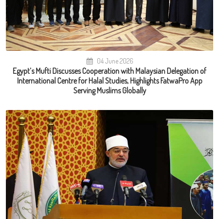
04 June 2026
Egypt’s Mufti Discusses Cooperation with Malaysian Delegation of
International Centre for Halal Studies, Highlights FatwaPro App
Serving Muslims Globally