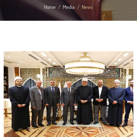
Home
Media
News