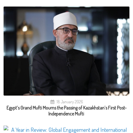
18 January 2026
Egypt’s Grand Mufti Mourns the Passing of Kazakhstan’s First Post-
Independence Mufti