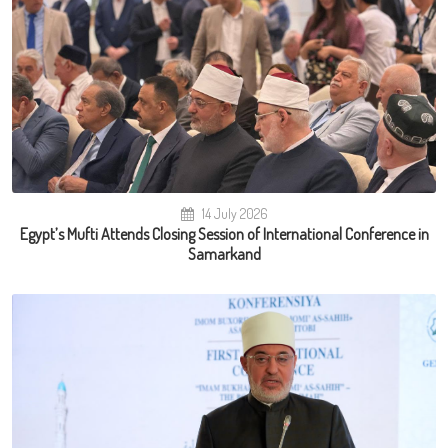
14 July 2026
Egypt’s Mufti Attends Closing Session of International Conference in
Samarkand