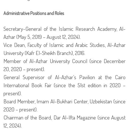
Administrative Positions and Roles
Secretary-General of the Islamic Research Academy, Al-
Azhar (May 5, 2019 – August 12, 2024).
Vice Dean, Faculty of Islamic and Arabic Studies, Al-Azhar
University (Kafr El-Sheikh Branch), 2016.
Member of Al-Azhar University Council (since December
20, 2020 – present).
General Supervisor of Al-Azhar’s Pavilion at the Cairo
International Book Fair (since the 51st edition in 2020 –
present).
Board Member, Imam Al-Bukhari Center, Uzbekistan (since
2020 – present).
Chairman of the Board, Dar Al-Ifta Magazine (since August
12, 2024).