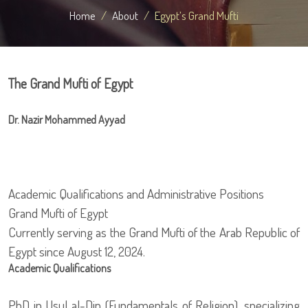
Home
About
Egypt’s Grand Mufti
The Grand Mufti of Egypt
Dr. Nazir Mohammed Ayyad
Academic Qualifications and Administrative Positions
Grand Mufti of Egypt
Currently serving as the Grand Mufti of the Arab Republic of
Egypt since August 12, 2024.
Academic Qualifications
PhD in Usul al-Din (Fundamentals of Religion), specializing