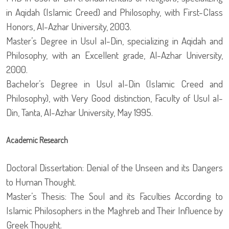
in Aqidah (Islamic Creed) and Philosophy, with First-Class
Honors, Al-Azhar University, 2003.
Master’s Degree in Usul al-Din, specializing in Aqidah and
Philosophy, with an Excellent grade, Al-Azhar University,
2000.
Bachelor’s Degree in Usul al-Din (Islamic Creed and
Philosophy), with Very Good distinction, Faculty of Usul al-
Din, Tanta, Al-Azhar University, May 1995.
Academic Research
Doctoral Dissertation: Denial of the Unseen and its Dangers
to Human Thought.
Master’s Thesis: The Soul and its Faculties According to
Islamic Philosophers in the Maghreb and Their Influence by
Greek Thought.