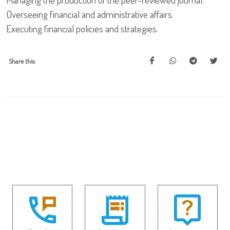
Overseeing financial and administrative affairs.
Executing financial policies and strategies.
Share this: