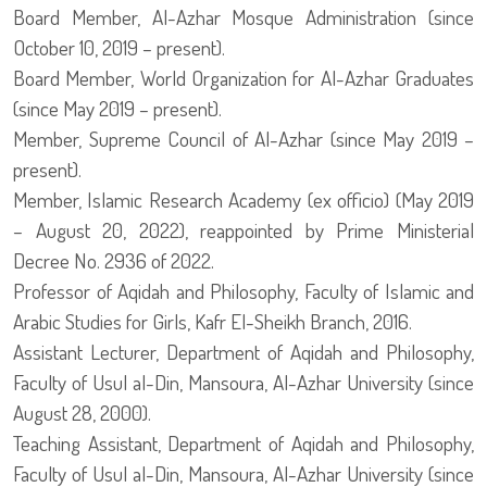
Board Member, Al-Azhar Mosque Administration (since
October 10, 2019 – present).
Board Member, World Organization for Al-Azhar Graduates
(since May 2019 – present).
Member, Supreme Council of Al-Azhar (since May 2019 –
present).
Member, Islamic Research Academy (ex officio) (May 2019
– August 20, 2022), reappointed by Prime Ministerial
Decree No. 2936 of 2022.
Professor of Aqidah and Philosophy, Faculty of Islamic and
Arabic Studies for Girls, Kafr El-Sheikh Branch, 2016.
Assistant Lecturer, Department of Aqidah and Philosophy,
Faculty of Usul al-Din, Mansoura, Al-Azhar University (since
August 28, 2000).
Teaching Assistant, Department of Aqidah and Philosophy,
Faculty of Usul al-Din, Mansoura, Al-Azhar University (since