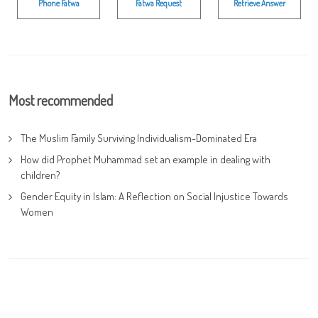
Phone Fatwa
Fatwa Request
Retrieve Answer
Most recommended
The Muslim Family Surviving Individualism-Dominated Era
How did Prophet Muhammad set an example in dealing with
children?
Gender Equity in Islam: A Reflection on Social Injustice Towards
Women