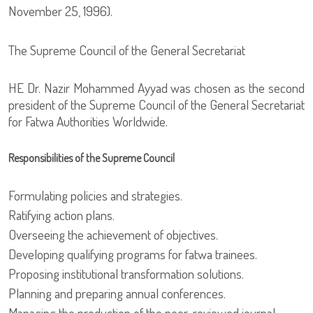
November 25, 1996).
The Supreme Council of the General Secretariat
HE Dr. Nazir Mohammed Ayyad was chosen as the second
president of the Supreme Council of the General Secretariat
for Fatwa Authorities Worldwide.
Responsibilities of the Supreme Council
Formulating policies and strategies.
Ratifying action plans.
Overseeing the achievement of objectives.
Developing qualifying programs for fatwa trainees.
Proposing institutional transformation solutions.
Planning and preparing annual conferences.
Managing the production of the peer-reviewed journal.