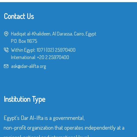
Contact Us
Hadiqat al-Khalideen, Al Darassa, Cairo, Egypt
P.O. Box 11675
Within Egypt:
107
|
(02) 25970400
International:
+20 2 25970400
ask@dar-alifta.org
Institution Type
Egypt’s Dar Al-Ifta is a governmental,
non-profit organization that operates independently at a