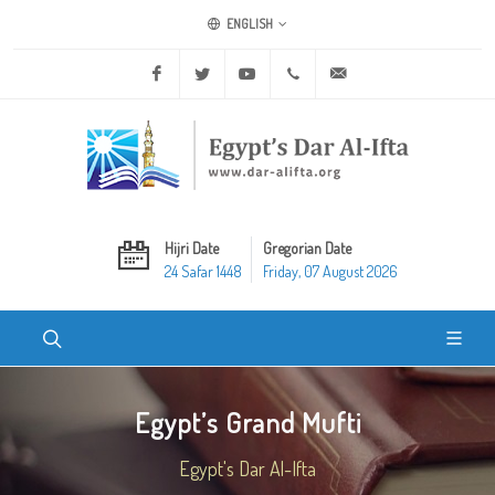
ENGLISH
Facebook
Twitter
Youtube
+20 2 25970400
ask@dar-alifta.org
Hijri Date
Gregorian Date
24 Safar 1448
Friday, 07 August 2026
Egypt’s Grand Mufti
Egypt's Dar Al-Ifta