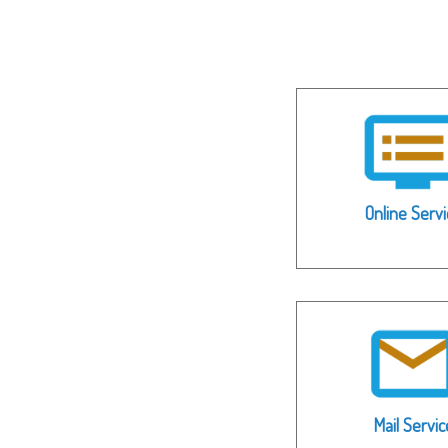
Online Servi
Mail Servic