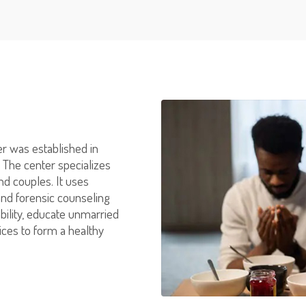
er was established in
. The center specializes
d couples. It uses
and forensic counseling
bility, educate unmarried
ces to form a healthy