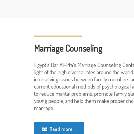
Marriage Counseling
Egypt’s Dar Al-Ifta’s Marriage Counseling Cent
light of the high divorce rates around the world
in resolving issues between family members an
current educational methods of psychological 
to reduce marital problems, promote family sta
young people, and help them make proper choi
marriage.
Read more...