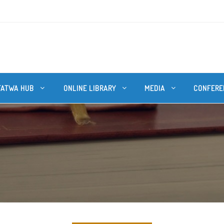
FATWA HUB
ONLINE LIBRARY
MEDIA
CONFERE