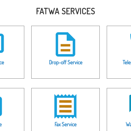
FATWA SERVICES
ce
Drop-off Service
Tel
e
Fax Service
Wa