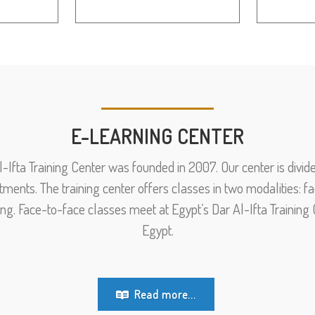
E-LEARNING CENTER
l-Ifta Training Center was founded in 2007. Our center is divide
tments. The training center offers classes in two modalities: 
ing. Face-to-face classes meet at Egypt’s Dar Al-Ifta Training C
Egypt.
Read more...