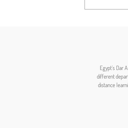
Egypt’s Dar A
different depar
distance learn