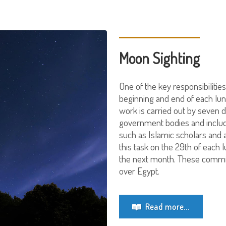
Moon Sighting
One of the key responsibilities
beginning and end of each lun
work is carried out by seven 
government bodies and includ
such as Islamic scholars and
this task on the 29th of each
the next month. These committ
over Egypt.
Read more...