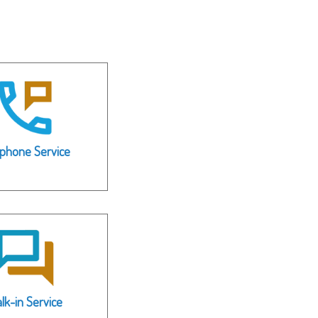
ephone Service
lk-in Service