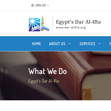
ENGLISH
HOME
ABOUT US
SERVICES
What We Do
Egypt's Dar Al-Ifta