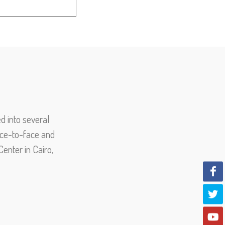
d into several
face-to-face and
enter in Cairo,