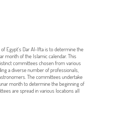
 of Egypt's Dar Al-Ifta is to determine the
ar month of the Islamic calendar. This
distinct committees chosen from various
ing a diverse number of professionals,
 astronomers. The committees undertake
 lunar month to determine the beginning of
ees are spread in various locations all