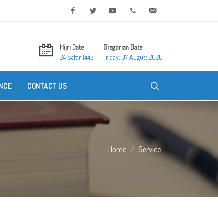
Facebook
Twitter
Youtube
+20 2 25970400
ask@dar-alifta.org
Hijri Date
Gregorian Date
24 Safar 1448
Friday, 07 August 2026
NCE
CONTACT US
Home
Service