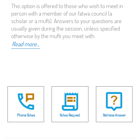
This option is offered to those who wish to meet in
person with a member of our fatwa council (a
scholar or a mufti). Answers to your questions are
usually given during the session, unless specified
otherwise by the mufti you meet with.
Read more...
Phone Fatwa
Fatwa Request
Retrieve Answer