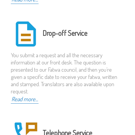
Drop-off Service
You submit a request and all the necessary
information at our front desk. The question is
presented to our Fatwa council, and then you’re
given a specific date to receive your fatwa, written
and stamped. Translators are also available upon
request.
Read more...
Telephone Service