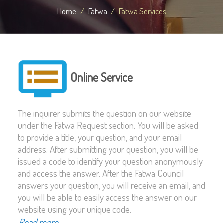
Home
Fatwa
Fatwa Services
Online Service
The inquirer submits the question on our website
under the Fatwa Request section. You will be asked
to provide a title, your question, and your email
address. After submitting your question, you will be
issued a code to identify your question anonymously
and access the answer. After the Fatwa Council
answers your question, you will receive an email, and
you will be able to easily access the answer on our
website using your unique code.
Read more...