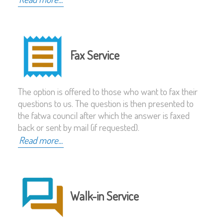
Fax Service
The option is offered to those who want to fax their
questions to us. The question is then presented to
the fatwa council after which the answer is faxed
back or sent by mail (if requested).
Read more...
Walk-in Service