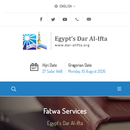
ENGLISH
Facebook
Twitter
Youtube
+20 2 25970400
ask@dar-alifta.org
Hijri Date
Gregorian Date
27 Safar 1448
Monday, 10 August 2026
Fatwa Services
Egypt's Dar Al-Ifta