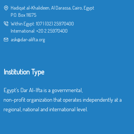
Hadiqat al-Khalideen, Al Darassa, Cairo, Egypt
P.O. Box 11675
Within Egypt:
107
|
(02) 25970400
International:
+20 2 25970400
ask@dar-alifta.org
Institution Type
Egypt’s Dar Al-Ifta is a governmental,
non-profit organization that operates independently at a
regional, national and international level.