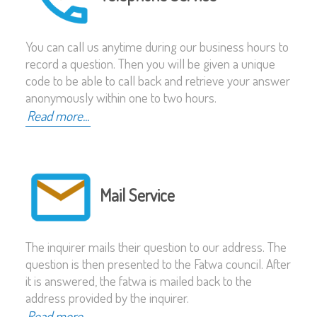
You can call us anytime during our business hours to
record a question. Then you will be given a unique
code to be able to call back and retrieve your answer
anonymously within one to two hours.
Read more...
Mail Service
The inquirer mails their question to our address. The
question is then presented to the Fatwa council. After
it is answered, the fatwa is mailed back to the
address provided by the inquirer.
Read more...