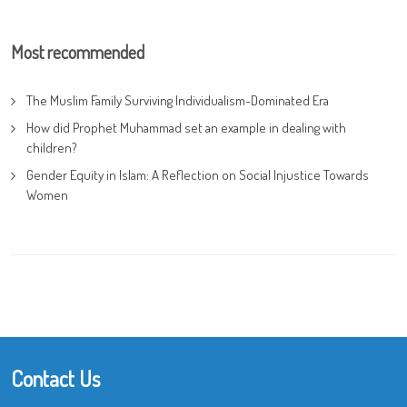
Most recommended
The Muslim Family Surviving Individualism-Dominated Era
How did Prophet Muhammad set an example in dealing with
children?
Gender Equity in Islam: A Reflection on Social Injustice Towards
Women
Contact Us