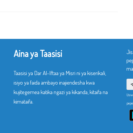
Aina ya Taasisi
Ji
pe
mak
Taasisi ya Dar Al-Iftaa ya Misri ni ya kiserikali,
isiyo ya faida ambayo inajiendesha kwa
kujitegemea katika ngazi ya kikanda, kitaifa na
Usiw
kimataifa.
pepe