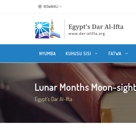
KISWAHILI
NYUMBA
KUHUSU SISI
FATWA
Lunar Months Moon-sight
Egypt's Dar Al-Ifta