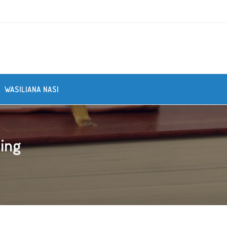
WASILIANA NASI
ing