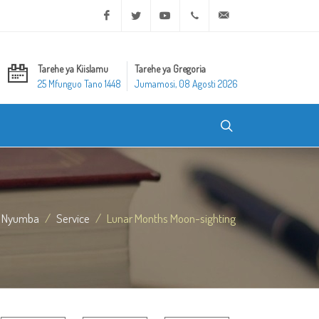
Facebook
Twitter
Youtube
+20 2 25970400
ask@dar-alifta.org
Tarehe ya Kiislamu
Tarehe ya Gregoria
25 Mfunguo Tano 1448
Jumamosi, 08 Agosti 2026
Nyumba
Service
Lunar Months Moon-sighting