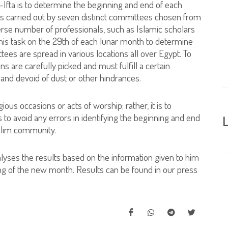
l-Ifta is to determine the beginning and end of each
 is carried out by seven distinct committees chosen from
rse number of professionals, such as Islamic scholars
is task on the 29th of each lunar month to determine
es are spread in various locations all over Egypt. To
s are carefully picked and must fulfill a certain
 and devoid of dust or other hindrances.
gious occasions or acts of worship; rather, it is to
 to avoid any errors in identifying the beginning and end
L
slim community.
alyses the results based on the information given to him
g of the new month. Results can be found in our press