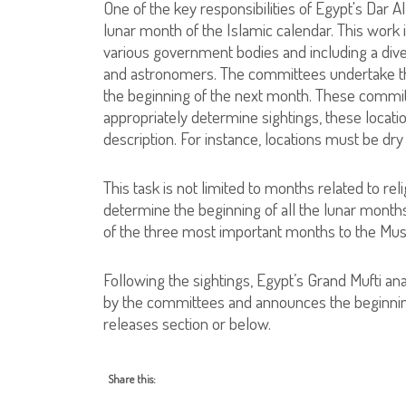
One of the key responsibilities of Egypt's Dar A
lunar month of the Islamic calendar. This work
various government bodies and including a dive
and astronomers. The committees undertake th
the beginning of the next month. These committe
appropriately determine sightings, these location
description. For instance, locations must be dry
This task is not limited to months related to reli
determine the beginning of all the lunar months
of the three most important months to the Mu
Following the sightings, Egypt’s Grand Mufti an
by the committees and announces the beginnin
releases section or below.
Share this: