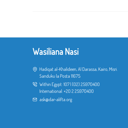
Wasiliana Nasi
Hadiqat al-Khalideen, Al Darassa, Kairo, Misri.
Sanduku la Posta 11675
Within Egypt:
107
|
(02) 25970400
International:
+20 2 25970400
ask@dar-alifta.org