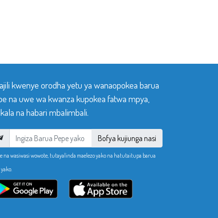
sajili kwenye orodha yetu ya wanaopokea barua
pe na uwe wa kwanza kupokea fatwa mpya,
ala na habari mbalimbali.
Bofya kujiunga nasi
e na wasiwasi wowote, tutayalinda maelezo yako na hatutaitupa barua
 yako.