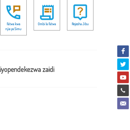
Fatwa kwa
Ombi la Fatwa
Rejesha Jibu
njia ya Simu
iyopendekezwa zaidi