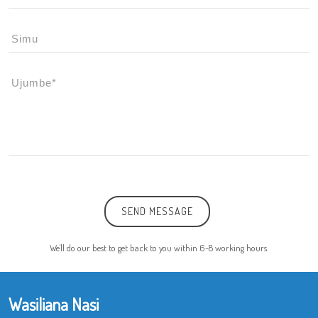
SEND MESSAGE
We'll do our best to get back to you within 6-8 working hours.
Wasiliana Nasi