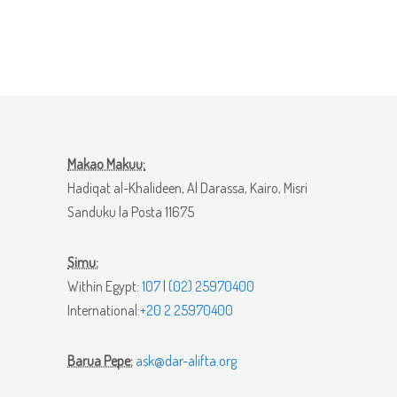
Makao Makuu:
Hadiqat al-Khalideen, Al Darassa, Kairo, Misri
Sanduku la Posta 11675
Simu:
Within Egypt:
107
|
(02) 25970400
International:
+20 2 25970400
Barua Pepe:
ask@dar-alifta.org