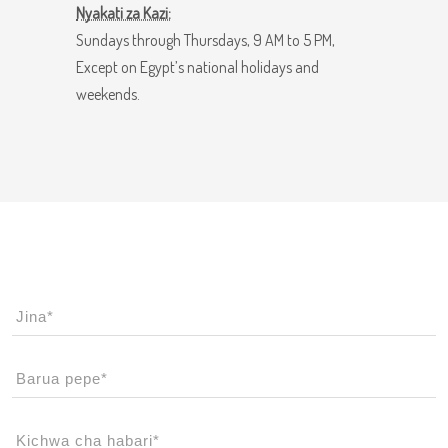
Nyakati za Kazi:
Sundays through Thursdays, 9 AM to 5 PM,
Except on Egypt’s national holidays and
weekends.