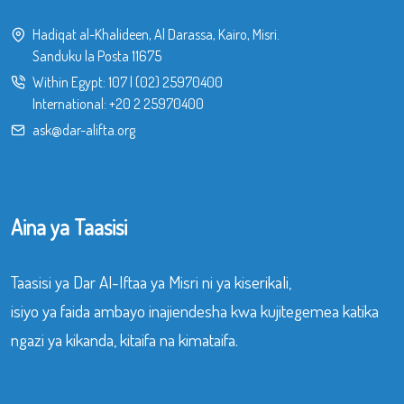
Hadiqat al-Khalideen, Al Darassa, Kairo, Misri.
Sanduku la Posta 11675
Within Egypt:
107
|
(02) 25970400
International:
+20 2 25970400
ask@dar-alifta.org
Aina ya Taasisi
Taasisi ya Dar Al-Iftaa ya Misri ni ya kiserikali,
isiyo ya faida ambayo inajiendesha kwa kujitegemea katika
ngazi ya kikanda, kitaifa na kimataifa.