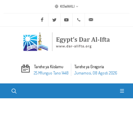
KISWAHILI
Facebook
Twitter
Youtube
+20 2 25970400
ask@dar-alifta.org
Tarehe ya Kiislamu
Tarehe ya Gregoria
25 Mfunguo Tano 1448
Jumamosi, 08 Agosti 2026