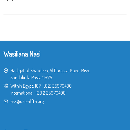
Wasiliana Nasi
Hadiqat al-Khalideen, Al Darassa, Kairo, Misri.
Sanduku la Posta 11675
Within Egypt:
107
|
(02) 25970400
International:
+20 2 25970400
ask@dar-alifta.org