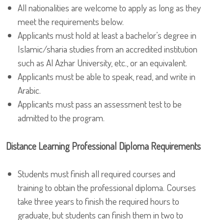
All nationalities are welcome to apply as long as they
meet the requirements below.
Applicants must hold at least a bachelor’s degree in
Islamic/sharia studies from an accredited institution
such as Al Azhar University, etc., or an equivalent.
Applicants must be able to speak, read, and write in
Arabic.
Applicants must pass an assessment test to be
admitted to the program.
Distance Learning Professional Diploma Requirements
Students must finish all required courses and
training to obtain the professional diploma. Courses
take three years to finish the required hours to
graduate, but students can finish them in two to