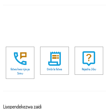
Fatwa kwa njia ya
Ombi la Fatwa
Rejesha Jibu
Simu
Liyopendekezwa zaidi