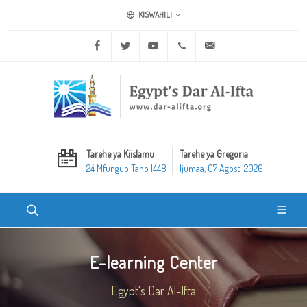
KISWAHILI
Facebook
Twitter
Youtube
+20 2 25970400
ask@dar-alifta.org
Tarehe ya Kiislamu
Tarehe ya Gregoria
24 Mfunguo Tano 1448
Ijumaa, 07 Agosti 2026
E-learning Center
Egypt's Dar Al-Ifta