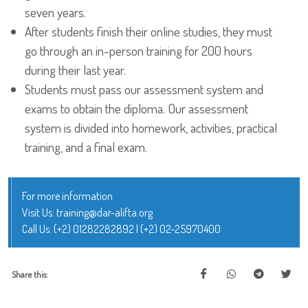
seven years.
After students finish their online studies, they must
go through an in-person training for 200 hours
during their last year.
Students must pass our assessment system and
exams to obtain the diploma. Our assessment
system is divided into homework, activities, practical
training, and a final exam.
For more information
Visit Us:
training@dar-alifta.org
Call Us:
(+2) 01282282892
|
(+2) 02-25970400
Share this: