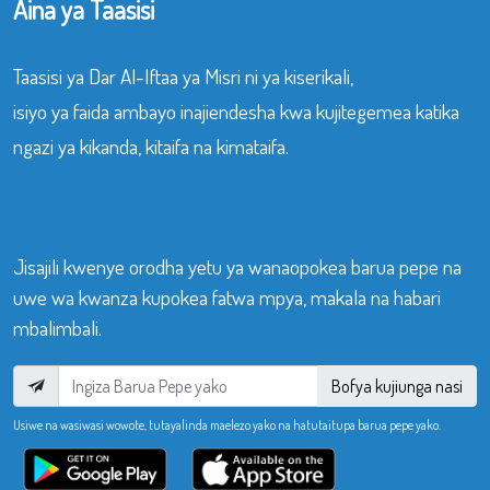
Aina ya Taasisi
Taasisi ya Dar Al-Iftaa ya Misri ni ya kiserikali,
isiyo ya faida ambayo inajiendesha kwa kujitegemea katika
ngazi ya kikanda, kitaifa na kimataifa.
Jisajili kwenye orodha yetu ya wanaopokea barua pepe na
uwe wa kwanza kupokea fatwa mpya, makala na habari
mbalimbali.
Bofya kujiunga nasi
Usiwe na wasiwasi wowote, tutayalinda maelezo yako na hatutaitupa barua pepe yako.