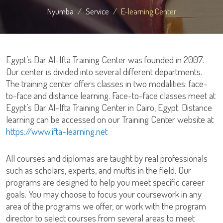
Nyumba
Service
E-learning Center
Egypt’s Dar Al-Ifta Training Center was founded in 2007.
Our center is divided into several different departments.
The training center offers classes in two modalities: face-
to-face and distance learning. Face-to-face classes meet at
Egypt’s Dar Al-Ifta Training Center in Cairo, Egypt. Distance
learning can be accessed on our Training Center website at
https://www.ifta-learning.net
All courses and diplomas are taught by real professionals
such as scholars, experts, and muftis in the field. Our
programs are designed to help you meet specific career
goals. You may choose to focus your coursework in any
area of the programs we offer, or work with the program
director to select courses from several areas to meet