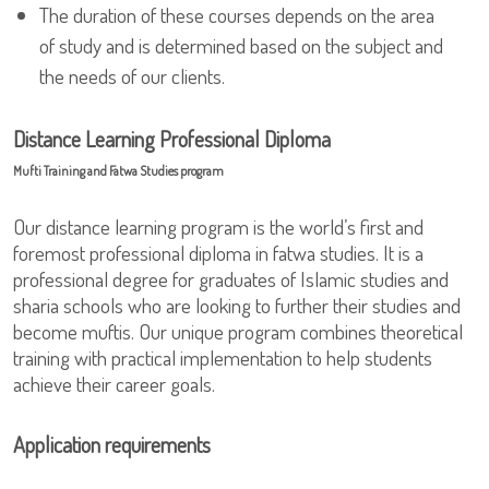
The duration of these courses depends on the area
of study and is determined based on the subject and
the needs of our clients.
Distance Learning Professional Diploma
Mufti Training and Fatwa Studies program
Our distance learning program is the world’s first and
foremost professional diploma in fatwa studies. It is a
professional degree for graduates of Islamic studies and
sharia schools who are looking to further their studies and
become muftis. Our unique program combines theoretical
training with practical implementation to help students
achieve their career goals.
Application requirements