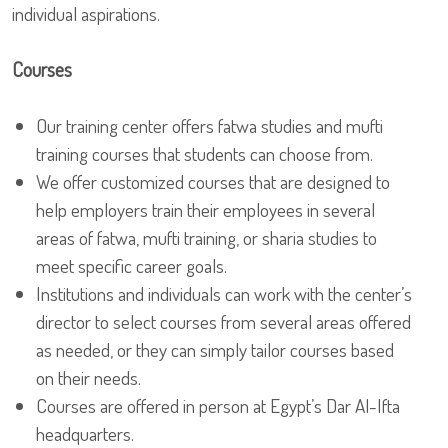
individual aspirations.
Courses
Our training center offers fatwa studies and mufti
training courses that students can choose from.
We offer customized courses that are designed to
help employers train their employees in several
areas of fatwa, mufti training, or sharia studies to
meet specific career goals.
Institutions and individuals can work with the center’s
director to select courses from several areas offered
as needed, or they can simply tailor courses based
on their needs.
Courses are offered in person at Egypt’s Dar Al-Ifta
headquarters.