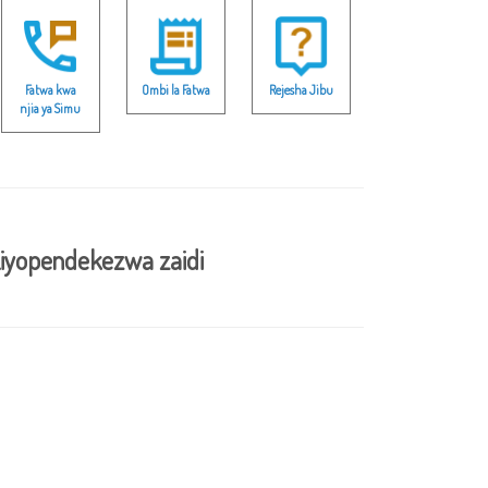
Fatwa kwa
Ombi la Fatwa
Rejesha Jibu
njia ya Simu
iyopendekezwa zaidi