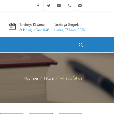
Facebook
Twitter
Youtube
+20 2 25970400
ask@dar-alifta.org
Tarehe ya Kiislamu
Tarehe ya Gregoria
24 Mfunguo Tano 1448
Ijumaa, 07 Agosti 2026
Nyumba
Fatwa
What is fatwa?