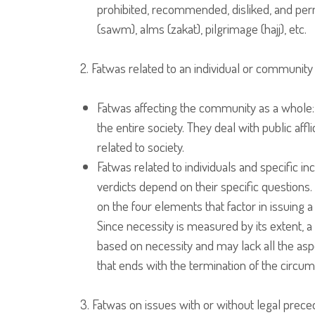
prohibited, recommended, disliked, and permi
(sawm), alms (zakat), pilgrimage (hajj), etc.
2. Fatwas related to an individual or community
Fatwas affecting the community as a whole
the entire society. They deal with public affl
related to society.
Fatwas related to individuals and specific in
verdicts depend on their specific question
on the four elements that factor in issuing a
Since necessity is measured by its extent, a
based on necessity and may lack all the aspe
that ends with the termination of the circu
3. Fatwas on issues with or without legal prece