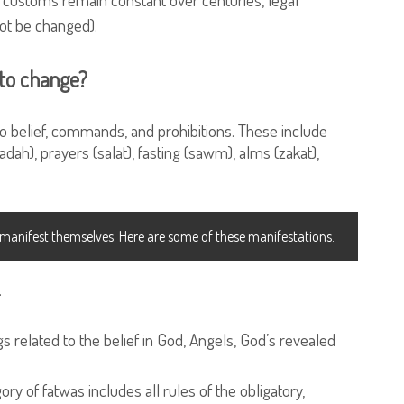
ot be changed).
 to change?
 to belief, commands, and prohibitions. These include
dah), prayers (salat), fasting (sawm), alms (zakat),
o manifest themselves. Here are some of these manifestations.
.
gs related to the belief in God, Angels, God’s revealed
ory of fatwas includes all rules of the obligatory,