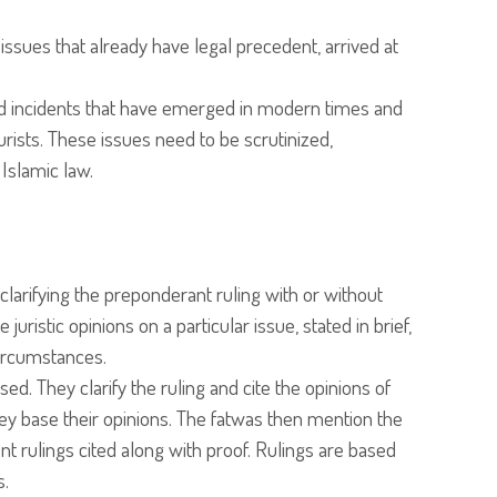
 issues that already have legal precedent, arrived at
.
d incidents that have emerged in modern times and
rists. These issues need to be scrutinized,
 Islamic law.
clarifying the preponderant ruling with or without
uristic opinions on a particular issue, stated in brief,
circumstances.
d. They clarify the ruling and cite the opinions of
ey base their opinions. The fatwas then mention the
t rulings cited along with proof. Rulings are based
s.