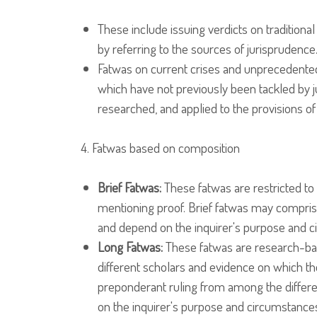
These include issuing verdicts on traditional
by referring to the sources of jurisprudence
Fatwas on current crises and unprecedente
which have not previously been tackled by ju
researched, and applied to the provisions of
4. Fatwas based on composition
Brief Fatwas:
These fatwas are restricted to 
mentioning proof. Brief fatwas may comprise j
and depend on the inquirer's purpose and 
Long Fatwas:
These fatwas are research-base
different scholars and evidence on which th
preponderant ruling from among the differen
on the inquirer's purpose and circumstance