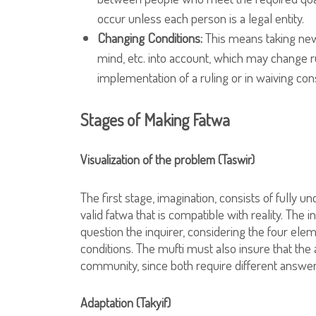
occur unless each person is a legal entity.
Changing Conditions:
This means taking new 
mind, etc. into account, which may change ru
implementation of a ruling or in waiving cons
Stages of Making Fatwa
Visualization of the problem (Taswir)
The first stage, imagination, consists of fully u
valid fatwa that is compatible with reality. The
question the inquirer, considering the four elem
conditions. The mufti must also insure that the 
community, since both require different answer
Adaptation (Takyif)