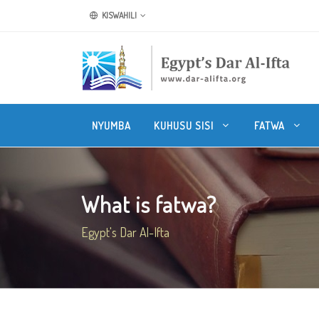
KISWAHILI
NYUMBA
KUHUSU SISI
FATWA
What is fatwa?
Egypt's Dar Al-Ifta