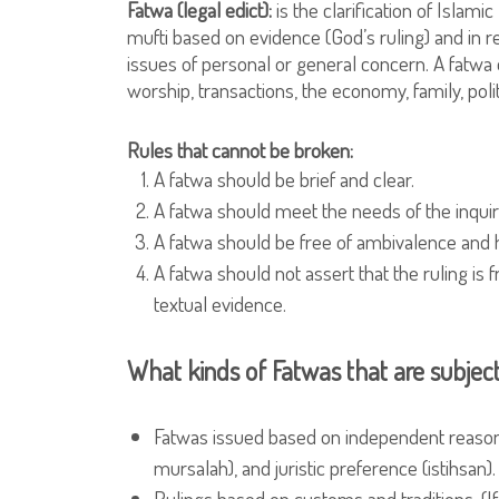
Fatwa (legal edict):
is the clarification of Islami
mufti based on evidence (God’s ruling) and in 
issues of personal or general concern. A fatwa 
worship, transactions, the economy, family, polit
Rules that cannot be broken:
A fatwa should be brief and clear.
A fatwa should meet the needs of the inquir
A fatwa should be free of ambivalence and 
A fatwa should not assert that the ruling is f
textual evidence.
What kinds of Fatwas that are subjec
Fatwas issued based on independent reasoning
mursalah), and juristic preference (istihsan).
Rulings based on customs and traditions. (I