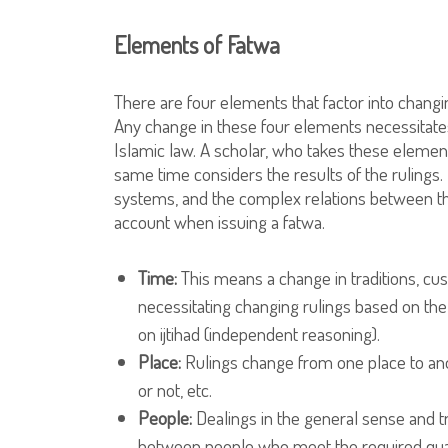
Elements of Fatwa
There are four elements that factor into changin
Any change in these four elements necessitates 
Islamic law. A scholar, who takes these elements
same time considers the results of the rulings. 
systems, and the complex relations between the
account when issuing a fatwa.
Time:
This means a change in traditions, cu
necessitating changing rulings based on the
on ijtihad (independent reasoning).
Place:
Rulings change from one place to ano
or not, etc.
People:
Dealings in the general sense and tr
between people who meet the required qualifi