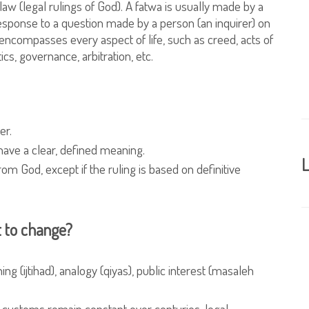
c law (legal rulings of God). A fatwa is usually made by a
response to a question made by a person (an inquirer) on
encompasses every aspect of life, such as creed, acts of
ics, governance, arbitration, etc.
er.
have a clear, defined meaning.
L
rom God, except if the ruling is based on definitive
t to change?
 (ijtihad), analogy (qiyas), public interest (masaleh
f customs remain constant over centuries, legal