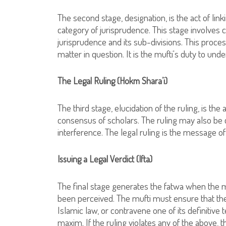
The second stage, designation, is the act of lin
category of jurisprudence. This stage involves c
jurisprudence and its sub-divisions. This proce
matter in question. It is the mufti's duty to under
The Legal Ruling (Hokm Shara’i)
The third stage, elucidation of the ruling, is the
consensus of scholars. The ruling may also be 
interference. The legal ruling is the message of
Issuing a Legal Verdict (Ifta)
The final stage generates the fatwa when the muf
been perceived. The mufti must ensure that the
Islamic law, or contravene one of its definitive
maxim. If the ruling violates any of the above, t