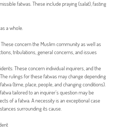
ssible fatwas. These include praying (salat), fasting
 as a whole.
: These concern the Muslim community as well as
ictions, tribulations, general concerns, and issues
cidents: These concern individual inquirers, and the
s. The rulings for these fatwas may change depending
 fatwa (time, place, people, and changing conditions).
 fatwa tailored to an inquirer's question may be
cts of a fatwa. A necessity is an exceptional case
mstances surrounding its cause.
dent