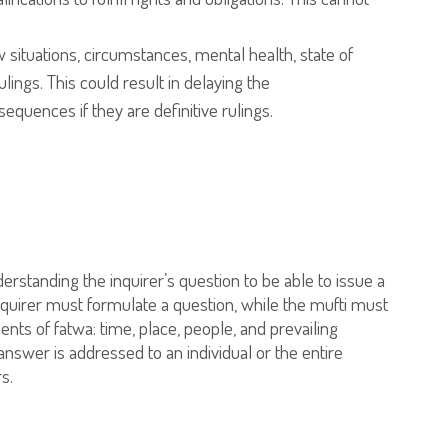
situations, circumstances, mental health, state of
lings. This could result in delaying the
equences if they are definitive rulings.
nderstanding the inquirer’s question to be able to issue a
 inquirer must formulate a question, while the mufti must
ents of fatwa: time, place, people, and prevailing
answer is addressed to an individual or the entire
s.