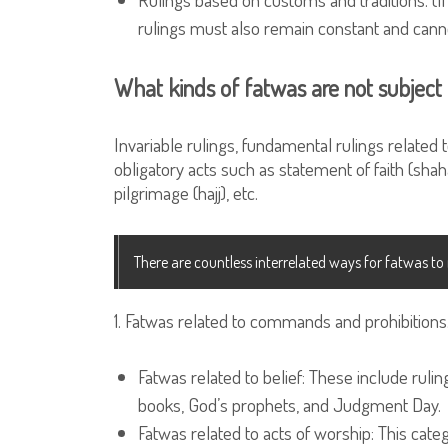
rulings must also remain constant and cann
What kinds of fatwas are not subject
Invariable rulings, fundamental rulings related
obligatory acts such as statement of faith (shaha
pilgrimage (hajj), etc.
There are countless interrelated ways for fatwas t
1. Fatwas related to commands and prohibitions
Fatwas related to belief: These include rulin
books, God’s prophets, and Judgment Day.
Fatwas related to acts of worship: This categ