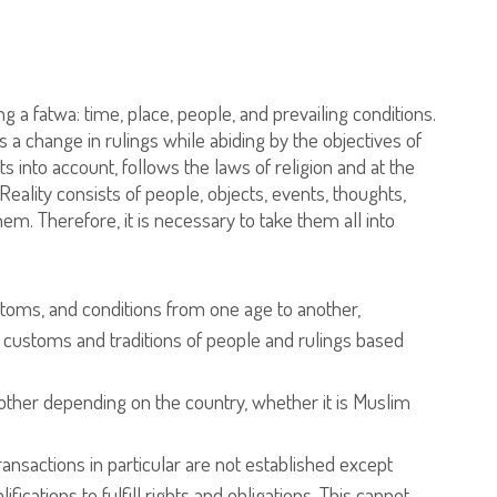
g a fatwa: time, place, people, and prevailing conditions.
a change in rulings while abiding by the objectives of
 into account, follows the laws of religion and at the
Reality consists of people, objects, events, thoughts,
m. Therefore, it is necessary to take them all into
stoms, and conditions from one age to another,
 customs and traditions of people and rulings based
ther depending on the country, whether it is Muslim
ansactions in particular are not established except
cations to fulfill rights and obligations. This cannot