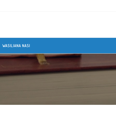
WASILIANA NASI