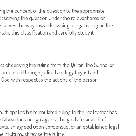
king the concept of the question to the appropriate
lassifying the question under the relevant area of
ss paves the way towards issuing a legal ruling on the
take this classification and carefully study it.
 act of deriving the ruling from the Quran, the Sunna, or
composed through judicial analogy (qiyas) and
 God with respect to the actions of the person.
ti applies his formulated ruling to the reality that has
 fatwa does not go against the goals (maqasid) of
 texts, an agreed upon consensus, or an established legal
he mufti must revise the ruling.