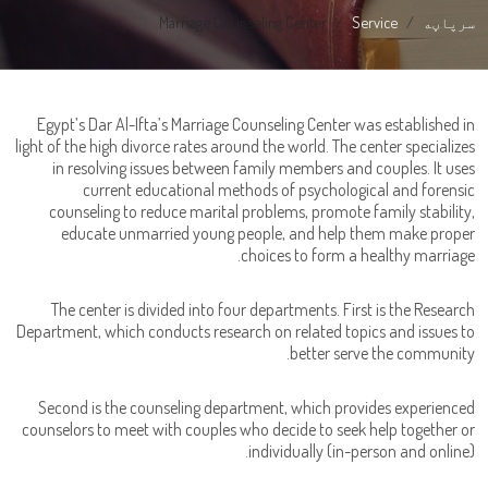
Marriage Counseling Center
Service
سرپاڼه
Egypt’s Dar Al-Ifta’s Marriage Counseling Center was established in
light of the high divorce rates around the world. The center specializes
in resolving issues between family members and couples. It uses
current educational methods of psychological and forensic
counseling to reduce marital problems, promote family stability,
educate unmarried young people, and help them make proper
choices to form a healthy marriage.
The center is divided into four departments. First is the Research
Department, which conducts research on related topics and issues to
better serve the community.
Second is the counseling department, which provides experienced
counselors to meet with couples who decide to seek help together or
individually (in-person and online).