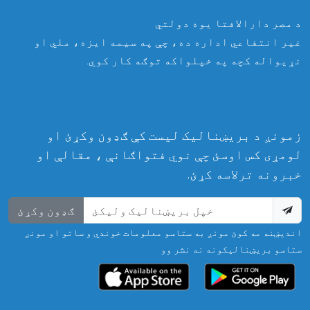
د مصر دارالافتا یوه دولتي
غیر انتفاعي اداره ده، چې په سیمه ایزه، ملي او
نړیواله کچه په خپلواکه توګه کار کوي.
زمونږ د بریښنالیک لیست کې ګډون وکړئ او
لومړی کس اوسئ چې نوي فتواګانې ، مقالې او
خبرونه ترلاسه کړئ.
ګډون وکړئ
اندیښنه مه کوئ مونږ به ستاسو معلومات خوندي و ساتو او مونږ
ستاسو بریښنالیکونه نه نشر وو