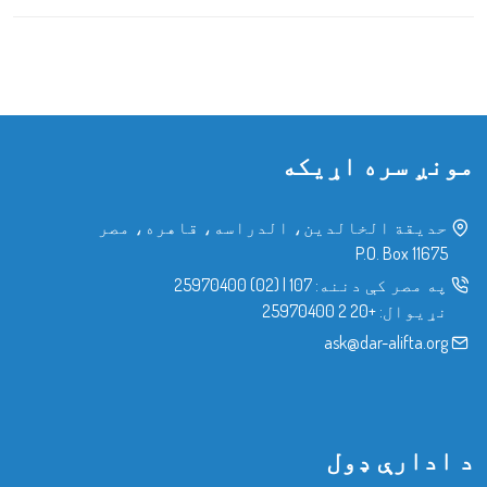
مونږ سره اړیکه
حدیقة الخالدین، الدراسه، قاهره، مصر
P.O. Box 11675
(02) 25970400
|
107
په مصر کې دننه:
+20 2 25970400
نړیوال:
ask@dar-alifta.org
د ادارې ډول