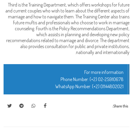
Third is the Training Department, which offers workshops for future
and current couples who wish to learn about the different aspects of
marriage and how to navigate them. The Training Center also trains
future muftis and professionals who choose to work in marriage
counseling. Fourth is the Policy Recommendations Department,
which assists in planning and developing new policy
recommendations related to marriage and divorce. The department
also provides consultation for public and private institutions,
nationally and internationally.
For more information
Phone Number:
(+2) 02-25910678
WhatsApp Number:
(+2) 01144802021
Share this: