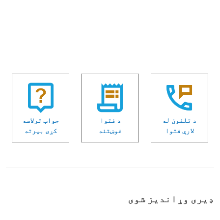
جواب ترلاسه
د فتوا
د تلفون له
كړی بیرته
غوښتنه
لارې فتوا
ډیری وړاندیز شوی