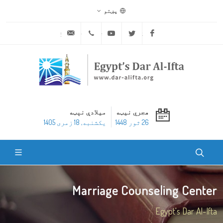
پښتو
ask@dar-alifta.org
+20 2 25970400
Youtube
Twitter
Facebook
میلادې نېټه
هجري نیټه
یکشنبه, 18 زمری 1405
26 ثور 1448
Marriage Counseling Center
Egypt's Dar Al-Ifta