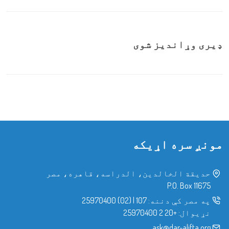
ډیری وړاندیز شوی
مونږ سره اړیکه
حدیقة الخالدین، الدراسه، قاهره، مصر
P.O. Box 11675
(02) 25970400
|
107
په مصر کې دننه:
+20 2 25970400
نړیوال:
ask@dar-alifta.org