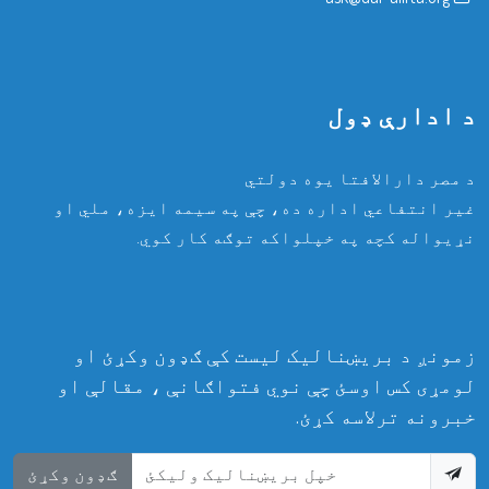
د ادارې ډول
د مصر دارالافتا یوه دولتي
غیر انتفاعي اداره ده، چې په سیمه ایزه، ملي او
نړیواله کچه په خپلواکه توګه کار کوي.
زمونږ د بریښنالیک لیست کې ګډون وکړئ او
لومړی کس اوسئ چې نوي فتواګانې ، مقالې او
خبرونه ترلاسه کړئ.
ګډون وکړئ