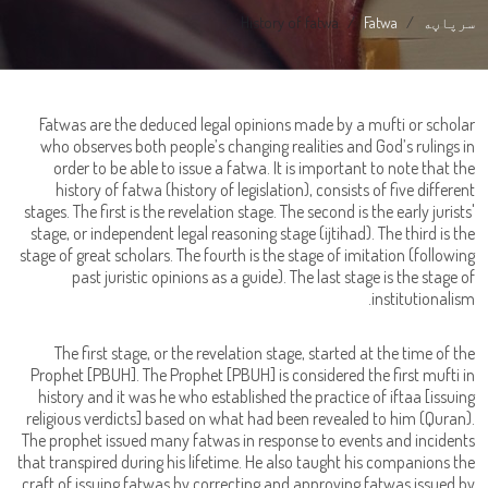
History of fatwa
Fatwa
سرپاڼه
Fatwas are the deduced legal opinions made by a mufti or scholar
who observes both people’s changing realities and God’s rulings in
order to be able to issue a fatwa. It is important to note that the
history of fatwa (history of legislation), consists of five different
stages. The first is the revelation stage. The second is the early jurists'
stage, or independent legal reasoning stage (ijtihad). The third is the
stage of great scholars. The fourth is the stage of imitation (following
past juristic opinions as a guide). The last stage is the stage of
institutionalism.
The first stage, or the revelation stage, started at the time of the
Prophet [PBUH]. The Prophet [PBUH] is considered the first mufti in
history and it was he who established the practice of iftaa [issuing
religious verdicts] based on what had been revealed to him (Quran).
The prophet issued many fatwas in response to events and incidents
that transpired during his lifetime. He also taught his companions the
craft of issuing fatwas by correcting and approving fatwas issued by