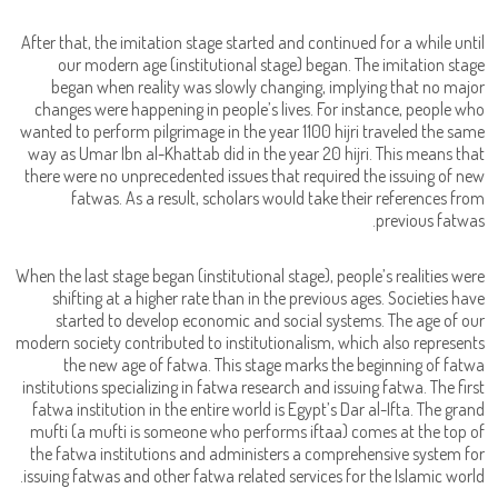
After that, the imitation stage started and continued for a while until
our modern age (institutional stage) began. The imitation stage
began when reality was slowly changing, implying that no major
changes were happening in people’s lives. For instance, people who
wanted to perform pilgrimage in the year 1100 hijri traveled the same
way as Umar Ibn al-Khattab did in the year 20 hijri. This means that
there were no unprecedented issues that required the issuing of new
fatwas. As a result, scholars would take their references from
previous fatwas.
When the last stage began (institutional stage), people’s realities were
shifting at a higher rate than in the previous ages. Societies have
started to develop economic and social systems. The age of our
modern society contributed to institutionalism, which also represents
the new age of fatwa. This stage marks the beginning of fatwa
institutions specializing in fatwa research and issuing fatwa. The first
fatwa institution in the entire world is Egypt’s Dar al-Ifta. The grand
mufti (a mufti is someone who performs iftaa) comes at the top of
the fatwa institutions and administers a comprehensive system for
issuing fatwas and other fatwa related services for the Islamic world.