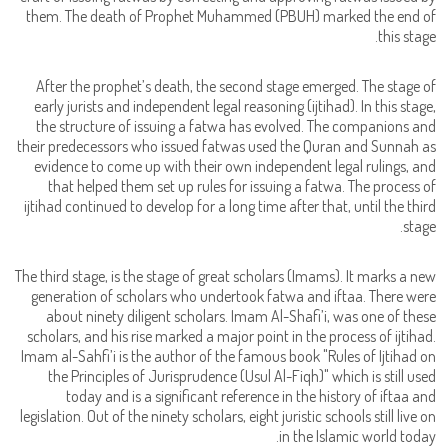
them. The death of Prophet Muhammed (PBUH) marked the end of
this stage.
After the prophet’s death, the second stage emerged. The stage of
early jurists and independent legal reasoning (ijtihad). In this stage,
the structure of issuing a fatwa has evolved. The companions and
their predecessors who issued fatwas used the Quran and Sunnah as
evidence to come up with their own independent legal rulings, and
that helped them set up rules for issuing a fatwa. The process of
ijtihad continued to develop for a long time after that, until the third
stage.
The third stage, is the stage of great scholars (Imams). It marks a new
generation of scholars who undertook fatwa and iftaa. There were
about ninety diligent scholars. Imam Al-Shafi’i, was one of these
scholars, and his rise marked a major point in the process of ijtihad.
Imam al-Sahfi’i is the author of the famous book "Rules of Ijtihad on
the Principles of Jurisprudence (Usul Al-Fiqh)" which is still used
today and is a significant reference in the history of iftaa and
legislation. Out of the ninety scholars, eight juristic schools still live on
in the Islamic world today.