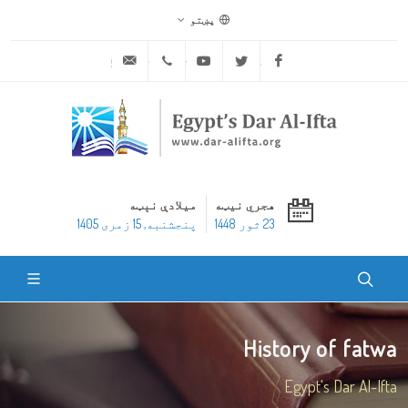
پښتو
ask@dar-alifta.org
+20 2 25970400
Youtube
Twitter
Facebook
میلادې نېټه
هجري نیټه
پنجشنبه, 15 زمری 1405
23 ثور 1448
History of fatwa
Egypt's Dar Al-Ifta