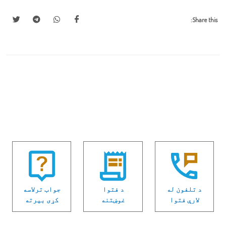
Share this:
جواب ترلاسه
د فتوا
د تلفون له
كړی بیرته
غوښتنه
لارې فتوا