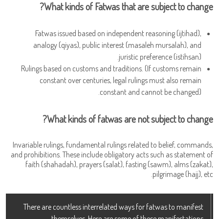
What kinds of Fatwas that are subject to change?
Fatwas issued based on independent reasoning (ijtihad),
analogy (qiyas), public interest (masaleh mursalah), and
juristic preference (istihsan).
Rulings based on customs and traditions. (If customs remain
constant over centuries, legal rulings must also remain
constant and cannot be changed).
What kinds of fatwas are not subject to change?
Invariable rulings, fundamental rulings related to belief, commands,
and prohibitions. These include obligatory acts such as statement of
faith (shahadah), prayers (salat), fasting (sawm), alms (zakat),
pilgrimage (hajj), etc.
There are countless interrelated ways for fatwas to manifest
themselves. Here are some of these manifestations.