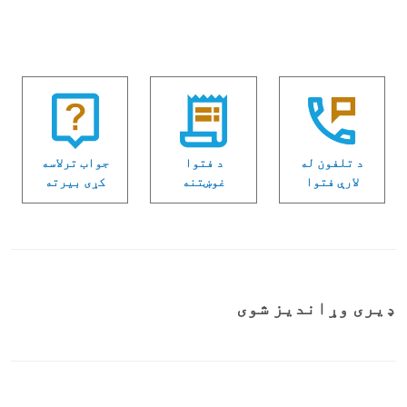
جواب ترلاسه
د فتوا
د تلفون له
كړی بیرته
غوښتنه
لارې فتوا
ډیری وړاندیز شوی