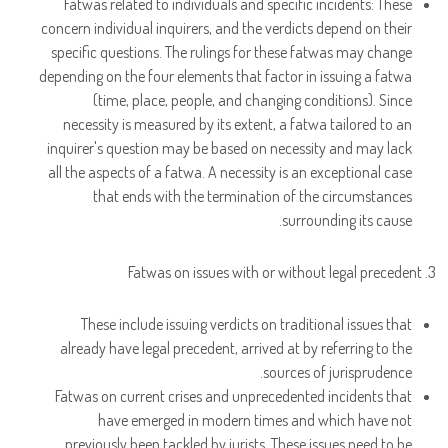
Fatwas related to individuals and specific incidents: These
concern individual inquirers, and the verdicts depend on their
specific questions. The rulings for these fatwas may change
depending on the four elements that factor in issuing a fatwa
(time, place, people, and changing conditions). Since
necessity is measured by its extent, a fatwa tailored to an
inquirer's question may be based on necessity and may lack
all the aspects of a fatwa. A necessity is an exceptional case
that ends with the termination of the circumstances
surrounding its cause.
3. Fatwas on issues with or without legal precedent
These include issuing verdicts on traditional issues that
already have legal precedent, arrived at by referring to the
sources of jurisprudence.
Fatwas on current crises and unprecedented incidents that
have emerged in modern times and which have not
previously been tackled by jurists. These issues need to be