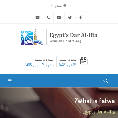
پښتو
ask@dar-alifta.org
+20 2 25970400
Youtube
Twitter
Facebook
میلادې نېټه
هجري نیټه
شنبه, 17 زمری 1405
25 ثور 1448
What is fatwa?
Egypt's Dar Al-Ifta