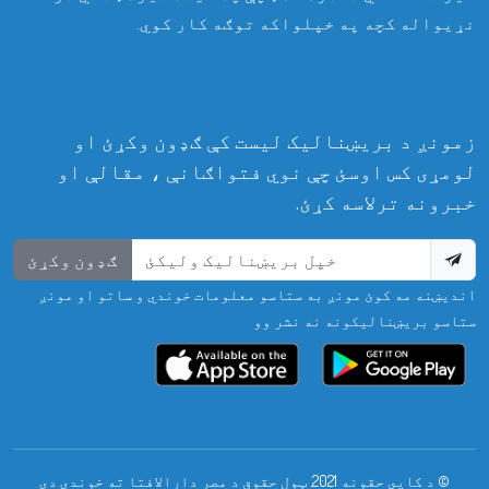
نړیواله کچه په خپلواکه توګه کار کوي.
زمونږ د بریښنالیک لیست کې ګډون وکړئ او
لومړی کس اوسئ چې نوي فتواګانې ، مقالې او
خبرونه ترلاسه کړئ.
ګډون وکړئ
اندیښنه مه کوئ مونږ به ستاسو معلومات خوندي و ساتو او مونږ
ستاسو بریښنالیکونه نه نشر وو
© د کاپي حقونه 2021. ټول حقوق د مصر دارالافتا ته خوندي دي