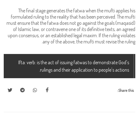
The final stage generates the fatwa when the mufti applies his
formulated ruling to the reality that has been perceived. The mufti
must ensure that the fatwa does not go against the goals (maqasid)
of Islamic law, or contravene one of its definitive texts, an agreed
upon consensus, or an established legal maxim. If the ruling violates
any of the above, the mufti must revise the ruling.
Ifta: verb: is the act of issuing fatwas to demonstrate God's
rulings and their application to people's actions.
Share this: