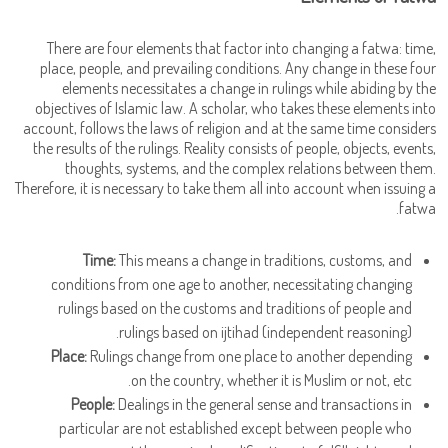
There are four elements that factor into changing a fatwa: time,
place, people, and prevailing conditions. Any change in these four
elements necessitates a change in rulings while abiding by the
objectives of Islamic law. A scholar, who takes these elements into
account, follows the laws of religion and at the same time considers
the results of the rulings. Reality consists of people, objects, events,
thoughts, systems, and the complex relations between them.
Therefore, it is necessary to take them all into account when issuing a
fatwa.
Time:
This means a change in traditions, customs, and
conditions from one age to another, necessitating changing
rulings based on the customs and traditions of people and
rulings based on ijtihad (independent reasoning).
Place:
Rulings change from one place to another depending
on the country, whether it is Muslim or not, etc.
People:
Dealings in the general sense and transactions in
particular are not established except between people who