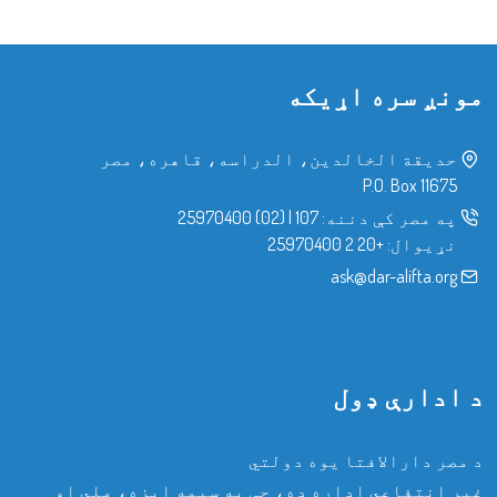
مونږ سره اړیکه
حدیقة الخالدین، الدراسه، قاهره، مصر
P.O. Box 11675
(02) 25970400
|
107
په مصر کې دننه:
+20 2 25970400
نړیوال:
ask@dar-alifta.org
د ادارې ډول
د مصر دارالافتا یوه دولتي
غیر انتفاعي اداره ده، چې په سیمه ایزه، ملي او