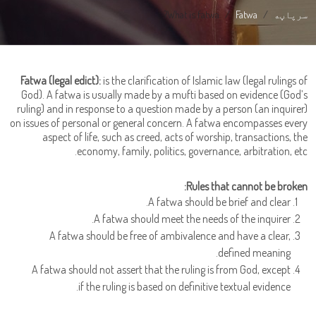
What is fatwa?
Fatwa
سرپاڼه
Fatwa (legal edict):
is the clarification of Islamic law (legal rulings of
God). A fatwa is usually made by a mufti based on evidence (God’s
ruling) and in response to a question made by a person (an inquirer)
on issues of personal or general concern. A fatwa encompasses every
aspect of life, such as creed, acts of worship, transactions, the
economy, family, politics, governance, arbitration, etc.
Rules that cannot be broken:
A fatwa should be brief and clear.
A fatwa should meet the needs of the inquirer.
A fatwa should be free of ambivalence and have a clear,
defined meaning.
A fatwa should not assert that the ruling is from God, except
if the ruling is based on definitive textual evidence.