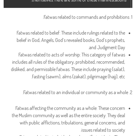
1. Fatwas related to commands and prohibitions.
Fatwas related to belief: These include rulings related to the
belief in God, Angels, God’s revealed books, God’s prophets,
and Judgment Day.
Fatwas related to acts of worship: This category of fatwas
includes all rules of the obligatory, prohibited, recommended,
disliked, and permissible fatwas. These include praying (salat),
fasting (sawm), alms (zakat), pilgrimage (hajj), etc.
2. Fatwas related to an individual or community as a whole.
Fatwas affecting the community as a whole: These concern
the Muslim community as well as the entire society. They deal
with public afflictions, tribulations, general concerns, and
issues related to society.