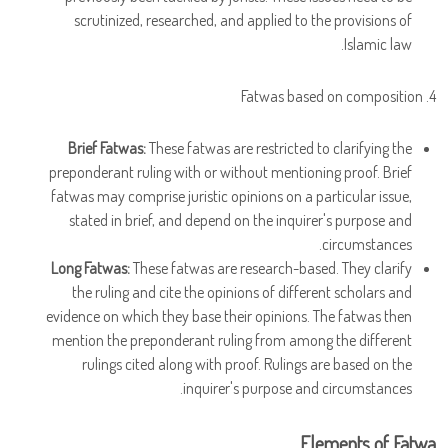
scrutinized, researched, and applied to the provisions of
Islamic law.
4. Fatwas based on composition
Brief Fatwas:
These fatwas are restricted to clarifying the
preponderant ruling with or without mentioning proof. Brief
fatwas may comprise juristic opinions on a particular issue,
stated in brief, and depend on the inquirer's purpose and
circumstances.
Long Fatwas:
These fatwas are research-based. They clarify
the ruling and cite the opinions of different scholars and
evidence on which they base their opinions. The fatwas then
mention the preponderant ruling from among the different
rulings cited along with proof. Rulings are based on the
inquirer's purpose and circumstances.
Elements of Fatwa