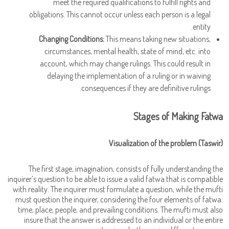
meet the required qualifications to fulfill rights and
obligations. This cannot occur unless each person is a legal
entity.
Changing Conditions:
This means taking new situations,
circumstances, mental health, state of mind, etc. into
account, which may change rulings. This could result in
delaying the implementation of a ruling or in waiving
consequences if they are definitive rulings.
Stages of Making Fatwa
Visualization of the problem (Taswir)
The first stage, imagination, consists of fully understanding the
inquirer’s question to be able to issue a valid fatwa that is compatible
with reality. The inquirer must formulate a question, while the mufti
must question the inquirer, considering the four elements of fatwa:
time, place, people, and prevailing conditions. The mufti must also
insure that the answer is addressed to an individual or the entire