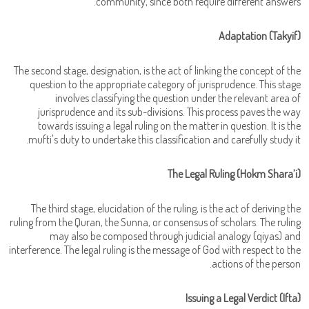
community, since both require different answers.
Adaptation (Takyif)
The second stage, designation, is the act of linking the concept of the
question to the appropriate category of jurisprudence. This stage
involves classifying the question under the relevant area of
jurisprudence and its sub-divisions. This process paves the way
towards issuing a legal ruling on the matter in question. It is the
mufti's duty to undertake this classification and carefully study it.
The Legal Ruling (Hokm Shara’i)
The third stage, elucidation of the ruling, is the act of deriving the
ruling from the Quran, the Sunna, or consensus of scholars. The ruling
may also be composed through judicial analogy (qiyas) and
interference. The legal ruling is the message of God with respect to the
actions of the person.
Issuing a Legal Verdict (Ifta)