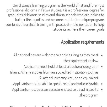
Our distance learning program is the world’s first and foremost
professional diploma in fatwa studies. It is a professional degree for
graduates of Islamic studies and sharia schools who are looking to
further their studies and become muftis. Our unique program
combines theoretical training with practical implementation to help
students achieve their career goals.
Application requirements
All nationalities are welcome to apply as long as they meet
the requirements below.
Applicants must hold at least a bachelor’s degree in
Islamic/sharia studies from an accredited institution such as
Al Azhar University, etc., or an equivalent.
Applicants must be able to speak, read, and write in Arabic.
Applicants must pass an assessment test to be admitted to
the program.