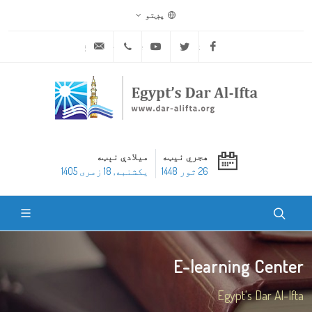
پښتو
ask@dar-alifta.org
+20 2 25970400
Youtube
Twitter
Facebook
میلادې نېټه
هجري نیټه
یکشنبه, 18 زمری 1405
26 ثور 1448
E-learning Center
Egypt's Dar Al-Ifta