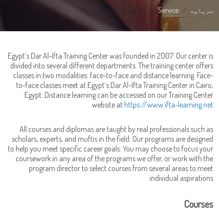
E-learning Center
Service
سرپاڼه
Egypt’s Dar Al-Ifta Training Center was founded in 2007. Our center is
divided into several different departments. The training center offers
classes in two modalities: face-to-face and distance learning. Face-
to-face classes meet at Egypt’s Dar Al-Ifta Training Center in Cairo,
Egypt. Distance learning can be accessed on our Training Center
website at
https://www.ifta-learning.net
All courses and diplomas are taught by real professionals such as
scholars, experts, and muftis in the field. Our programs are designed
to help you meet specific career goals. You may choose to focus your
coursework in any area of the programs we offer, or work with the
program director to select courses from several areas to meet
individual aspirations.
Courses