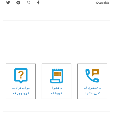
Share this:
جواب ترلاسه
د فتوا
د تلفون له
كړی بیرته
غوښتنه
لارې فتوا