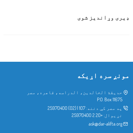
ډیری وړاندیز شوی
مونږ سره اړیکه
حدیقة الخالدین، الدراسه، قاهره، مصر
P.O. Box 11675
(02) 25970400
|
107
په مصر کې دننه:
+20 2 25970400
نړیوال:
ask@dar-alifta.org