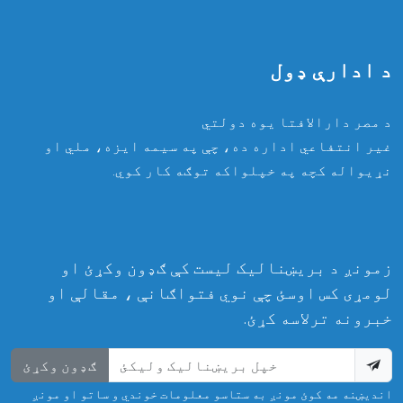
د ادارې ډول
د مصر دارالافتا یوه دولتي
غیر انتفاعي اداره ده، چې په سیمه ایزه، ملي او
نړیواله کچه په خپلواکه توګه کار کوي.
زمونږ د بریښنالیک لیست کې ګډون وکړئ او
لومړی کس اوسئ چې نوي فتواګانې ، مقالې او
خبرونه ترلاسه کړئ.
ګډون وکړئ
اندیښنه مه کوئ مونږ به ستاسو معلومات خوندي و ساتو او مونږ