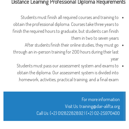
Distance Learning Professional Diploma Requirements
Students must finish all required courses and training to
obtain the professional diploma. Courses take three years to
finish the required hours to graduate, but students can finish
them in two to seven years.
After students finish their online studies, they must go
through an in-person training for 200 hours during their last
year.
Students must pass our assessment system and exams to
obtain the diploma. Our assessment system is divided into
homework, activities, practical training, and a final exam.
For more information
Visit Us:
training@dar-alifta.org
Call Us:
(+2) 01282282892
|
(+2) 02-25970400