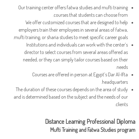
Our training center offers fatwa studies and mufti training
courses that students can choose from.
We offer customized courses that are designed to help
employers train their employees in several areas of fatwa,
mufti training, or sharia studies to meet specific career goals.
Institutions and individuals can work with the center’s
director to select courses from several areas offered as
needed, or they can simply tailor courses based on their
needs.
Courses are offered in person at Egypt’s Dar Al-Ifta
headquarters.
The duration of these courses depends on the area of study
and is determined based on the subject and the needs of our
clients.
Distance Learning Professional Diploma
Mufti Training and Fatwa Studies program