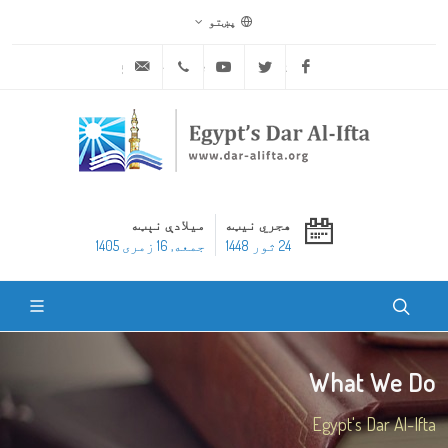
پښتو
ask@dar-alifta.org
+20 2 25970400
Youtube
Twitter
Facebook
میلادې نېټه
هجري نیټه
جمعه, 16 زمری 1405
24 ثور 1448
What We Do
Egypt's Dar Al-Ifta