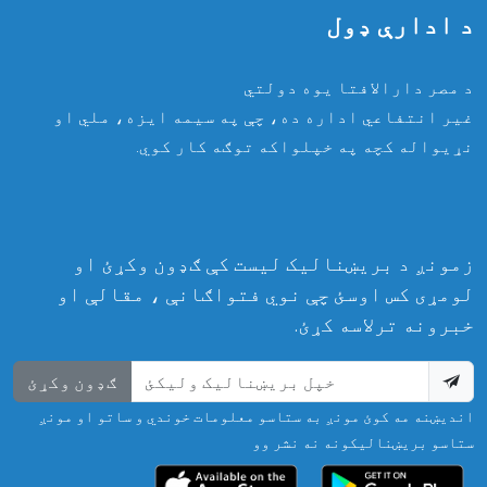
د ادارې ډول
د مصر دارالافتا یوه دولتي
غیر انتفاعي اداره ده، چې په سیمه ایزه، ملي او
نړیواله کچه په خپلواکه توګه کار کوي.
زمونږ د بریښنالیک لیست کې ګډون وکړئ او
لومړی کس اوسئ چې نوي فتواګانې ، مقالې او
خبرونه ترلاسه کړئ.
ګډون وکړئ
اندیښنه مه کوئ مونږ به ستاسو معلومات خوندي و ساتو او مونږ
ستاسو بریښنالیکونه نه نشر وو