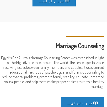
نور ولولئ....
Marriage Counseling
Egypt’s Dar Al-Ifta’s Marriage Counseling Center was established in light
of the high divorce rates around the world. The center specializes in
resolving issues between family members and couples. It uses current
educational methods of psychological and forensic counseling to
reduce marital problems, promote family stability, educate unmarried
young people, and help them make proper choices to form a healthy
marriage.
نور ولولئ....