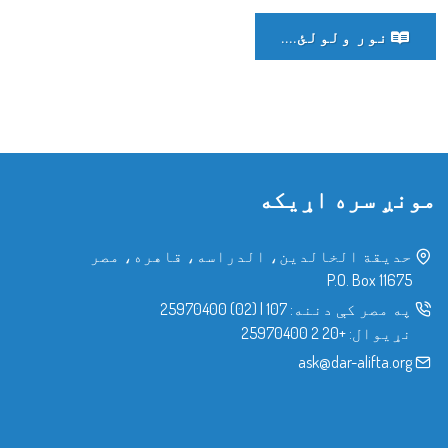
نور ولولئ....
مونږ سره اړیکه
حدیقة الخالدین، الدراسه، قاهره، مصر
P.O. Box 11675
(02) 25970400
|
107
په مصر کې دننه:
+20 2 25970400
نړیوال:
ask@dar-alifta.org