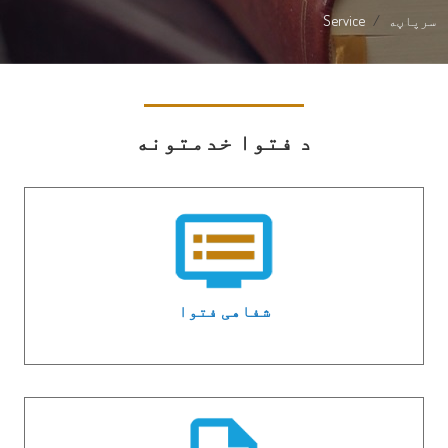
Service
سرپاڼه
د فتوا خدمتونه
شفاهی فتوا