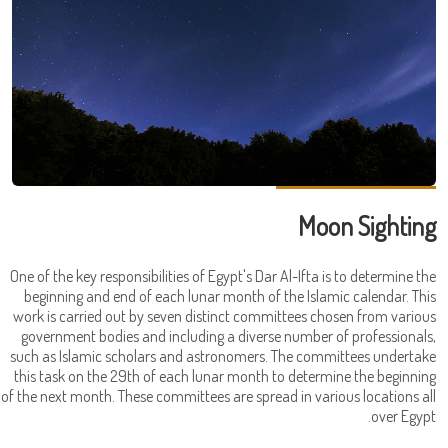
Moon Sighting
One of the key responsibilities of Egypt's Dar Al-Ifta is to determine the
beginning and end of each lunar month of the Islamic calendar. This
work is carried out by seven distinct committees chosen from various
government bodies and including a diverse number of professionals,
such as Islamic scholars and astronomers. The committees undertake
this task on the 29th of each lunar month to determine the beginning
of the next month. These committees are spread in various locations all
over Egypt.