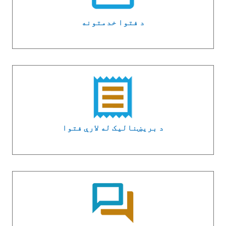
د فتوا خدمتونه
د بریښنالیک له لارې فتوا