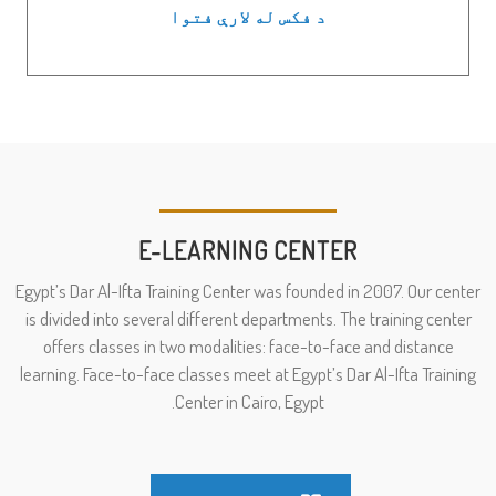
د فکس له لارې فتوا
E-LEARNING CENTER
Egypt’s Dar Al-Ifta Training Center was founded in 2007. Our center
is divided into several different departments. The training center
offers classes in two modalities: face-to-face and distance
learning. Face-to-face classes meet at Egypt’s Dar Al-Ifta Training
Center in Cairo, Egypt.