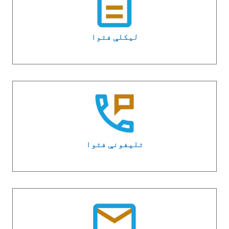
لیکلې فتوا
تلیفونې فتوا