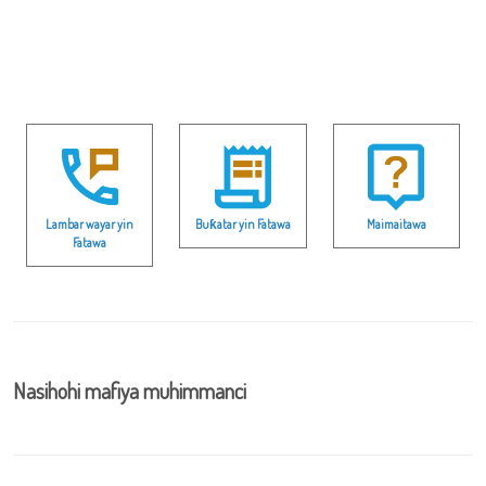
Lambar wayar yin
Buƙatar yin Fatawa
Maimaitawa
Fatawa
Nasihohi mafiya muhimmanci