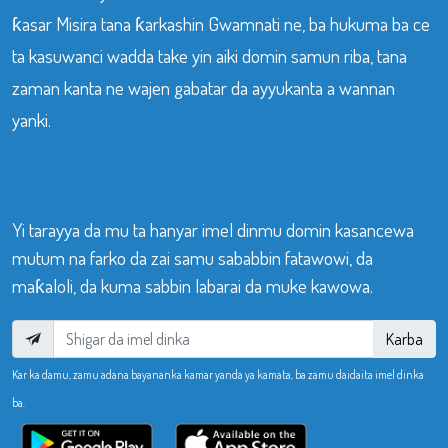
ƙasar Misira tana ƙarkashin Gwamnati ne, ba hukuma ba ce
ta kasuwanci wadda take yin aiki domin samun riba, tana
zaman kanta ne wajen gabatar da ayyukanta a wannan
yanki.
Yi tarayya da mu ta hanyar imel dinmu domin kasancewa
mutum na farko da zai samu sababbin fatawowi, da
maƙaloli, da kuma sabbin labarai da muke kawowa.
Karba
Kar ka damu, zamu adana bayananka kamar yanda ya kamata, ba zamu daidaita imel dinka
ba.