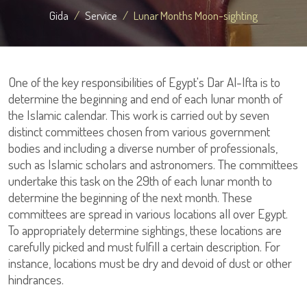
Gida
Service
Lunar Months Moon-sighting
One of the key responsibilities of Egypt's Dar Al-Ifta is to
determine the beginning and end of each lunar month of
the Islamic calendar. This work is carried out by seven
distinct committees chosen from various government
bodies and including a diverse number of professionals,
such as Islamic scholars and astronomers. The committees
undertake this task on the 29th of each lunar month to
determine the beginning of the next month. These
committees are spread in various locations all over Egypt.
To appropriately determine sightings, these locations are
carefully picked and must fulfill a certain description. For
instance, locations must be dry and devoid of dust or other
hindrances.