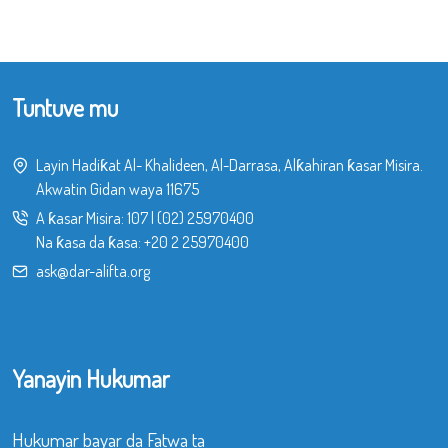
Tuntuve mu
Layin Hadiƙat Al- Khalideen, Al-Darrasa, Alƙahiran ƙasar Misira.
Akwatin Gidan waya 11675
A ƙasar Misira:
107
|
(02) 25970400
Na ƙasa da ƙasa:
+20 2 25970400
ask@dar-alifta.org
Yanayin Hukumar
Hukumar bayar da Fatwa ta