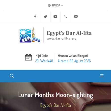
HAUSA
Facebook
Twitter
Youtube
+20 2 25970400
ask@dar-alifta.org
Hijri Date
Kwanan watan Giregori
23 Safar 1448
Alhamis, 06 Agusta 2026
Lunar Months Moon-sighting
Egypt's Dar Al-Ifta