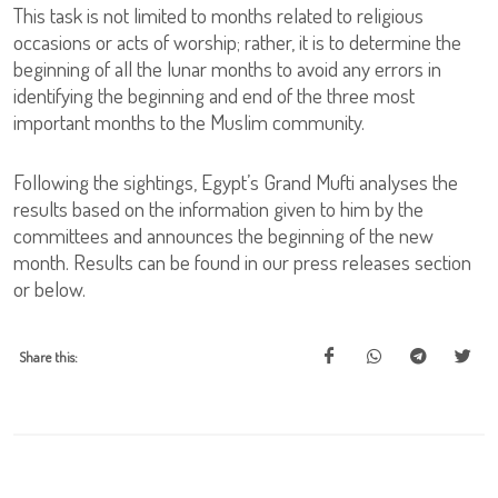
This task is not limited to months related to religious
occasions or acts of worship; rather, it is to determine the
beginning of all the lunar months to avoid any errors in
identifying the beginning and end of the three most
important months to the Muslim community.
Following the sightings, Egypt’s Grand Mufti analyses the
results based on the information given to him by the
committees and announces the beginning of the new
month. Results can be found in our press releases section
or below.
Share this: