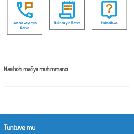
Lambar wayar yin
Buƙatar yin Fatawa
Maimaitawa
Fatawa
Nasihohi mafiya muhimmanci
Tuntuve mu