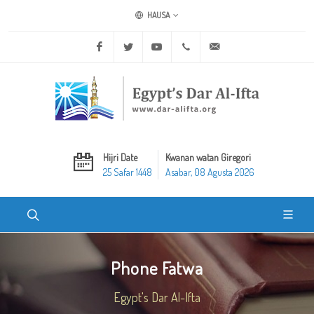
HAUSA
Facebook
Twitter
Youtube
+20 2 25970400
ask@dar-alifta.org
Hijri Date
Kwanan watan Giregori
25 Safar 1448
Asabar, 08 Agusta 2026
Phone Fatwa
Egypt's Dar Al-Ifta