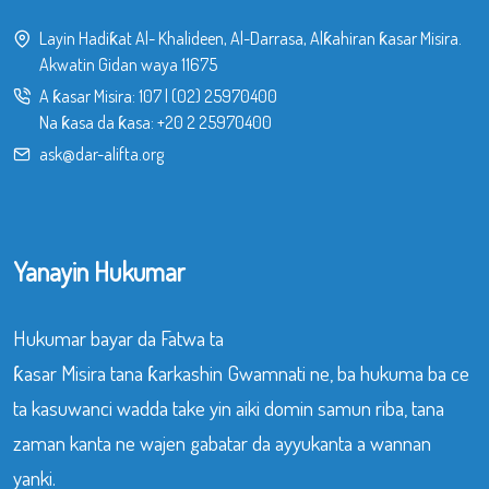
Layin Hadiƙat Al- Khalideen, Al-Darrasa, Alƙahiran ƙasar Misira.
Akwatin Gidan waya 11675
A ƙasar Misira:
107
|
(02) 25970400
Na ƙasa da ƙasa:
+20 2 25970400
ask@dar-alifta.org
Yanayin Hukumar
Hukumar bayar da Fatwa ta
ƙasar Misira tana ƙarkashin Gwamnati ne, ba hukuma ba ce
ta kasuwanci wadda take yin aiki domin samun riba, tana
zaman kanta ne wajen gabatar da ayyukanta a wannan
yanki.