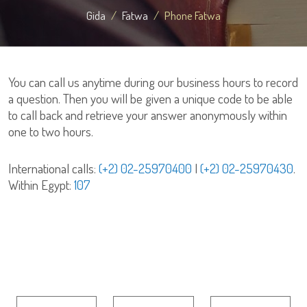
Gida
Fatwa
Phone Fatwa
You can call us anytime during our business hours to record
a question. Then you will be given a unique code to be able
to call back and retrieve your answer anonymously within
one to two hours.
International calls:
(+2) 02-25970400
|
(+2) 02-25970430
.
Within Egypt:
107