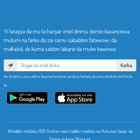
Yi tarayya da mu ta hanyar imel dinmu domin kasancewa
mutum na farko da zai samu sababbin fatawowi, da
maƙaloli, da kuma sabbin labarai da muke kawowa.
Karba
Kar ka damu, zamu adana bayananka kamar yanda ya kamata, ba zamu daidaita imel dinka
ba.
©Haƙƙin mallaka 2021. Dukkan wani haƙƙin mallaka na Hukumar bayar da
Fatawa ta ƙasar Misira ne.