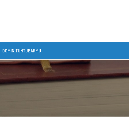
DOMIN TUNTUBARMU