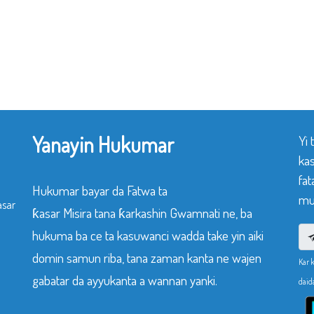
Yanayin Hukumar
Yi
ka
fat
Hukumar bayar da Fatwa ta
mu
asar
ƙasar Misira tana ƙarkashin Gwamnati ne, ba
hukuma ba ce ta kasuwanci wadda take yin aiki
domin samun riba, tana zaman kanta ne wajen
Kar 
gabatar da ayyukanta a wannan yanki.
daid