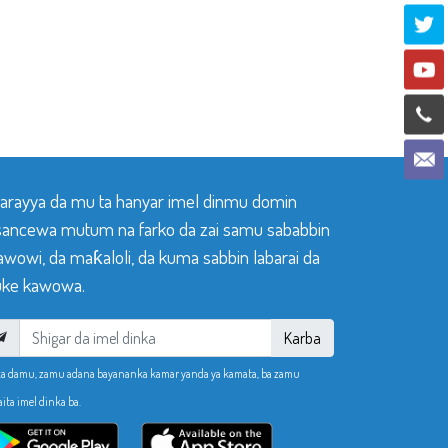
 tarayya da mu ta hanyar imel dinmu domin
sancewa mutum na farko da zai samu sababbin
awowi, da maƙaloli, da kuma sabbin labarai da
ke kawowa.
Karba
ka damu, zamu adana bayananka kamar yanda ya kamata, ba zamu
aita imel dinka ba.