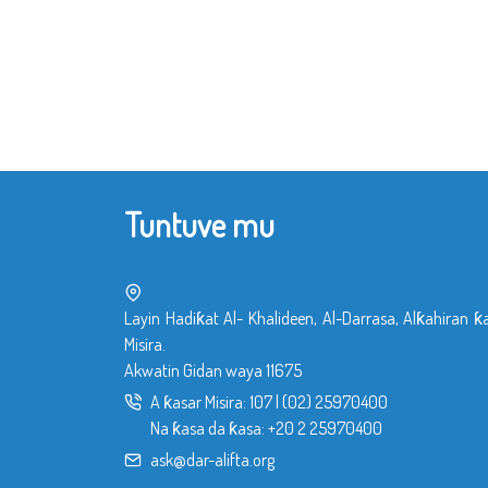
Tuntuve mu
Layin Hadiƙat Al- Khalideen, Al-Darrasa, Alƙahiran ƙ
Misira.
Akwatin Gidan waya 11675
A ƙasar Misira:
107
|
(02) 25970400
Na ƙasa da ƙasa:
+20 2 25970400
ask@dar-alifta.org