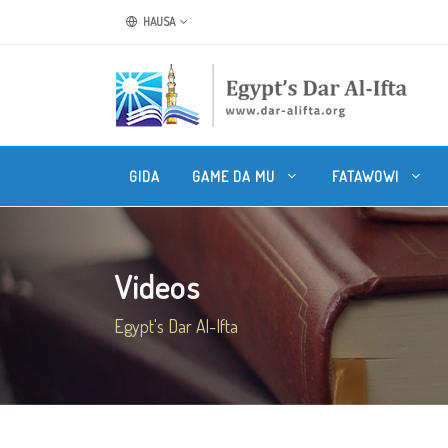
HAUSA
GIDA
GAME DA MU
FATAWOWI
Videos
Egypt's Dar Al-Ifta