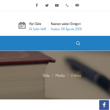
Facebook
Twitter
Youtube
+20 2 25970400
ask@dar-alifta.org
Hijri Date
Kwanan watan Giregori
24 Safar 1448
Asabar, 08 Agusta 2026
Gida
Media
Videos