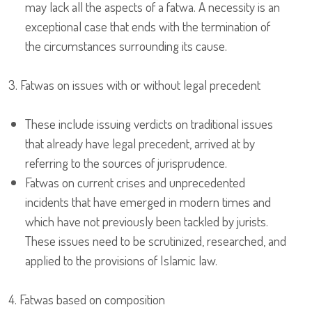
may lack all the aspects of a fatwa. A necessity is an
exceptional case that ends with the termination of
the circumstances surrounding its cause.
3. Fatwas on issues with or without legal precedent
These include issuing verdicts on traditional issues
that already have legal precedent, arrived at by
referring to the sources of jurisprudence.
Fatwas on current crises and unprecedented
incidents that have emerged in modern times and
which have not previously been tackled by jurists.
These issues need to be scrutinized, researched, and
applied to the provisions of Islamic law.
4. Fatwas based on composition