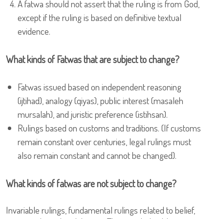
A fatwa should not assert that the ruling is from God,
except if the ruling is based on definitive textual
evidence.
What kinds of Fatwas that are subject to change?
Fatwas issued based on independent reasoning
(ijtihad), analogy (qiyas), public interest (masaleh
mursalah), and juristic preference (istihsan).
Rulings based on customs and traditions. (If customs
remain constant over centuries, legal rulings must
also remain constant and cannot be changed).
What kinds of fatwas are not subject to change?
Invariable rulings, fundamental rulings related to belief,