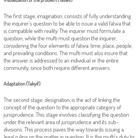
Visualization of the problem (Taswir)
The first stage, imagination, consists of fully understanding
the inquirer’s question to be able to issue a valid fatwa that
is compatible with reality. The inquirer must formulate a
question, while the mufti must question the inquirer,
considering the four elements of fatwa: time, place, people,
and prevailing conditions. The mufti must also insure that
the answer is addressed to an individual or the entire
community, since both require different answers.
Adaptation (Takyif)
The second stage, designation, is the act of linking the
concept of the question to the appropriate category of
jurisprudence. This stage involves classifying the question
under the relevant area of jurisprudence and its sub-
divisions. This process paves the way towards issuing a
legal ruling on the matter in question. It is the mufti's duty to