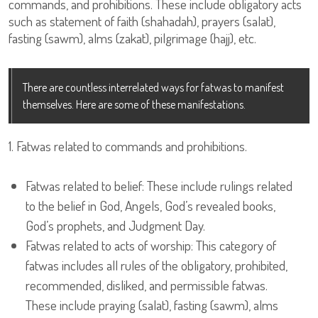
commands, and prohibitions. These include obligatory acts
such as statement of faith (shahadah), prayers (salat),
fasting (sawm), alms (zakat), pilgrimage (hajj), etc.
There are countless interrelated ways for fatwas to manifest
themselves. Here are some of these manifestations.
1. Fatwas related to commands and prohibitions.
Fatwas related to belief: These include rulings related
to the belief in God, Angels, God’s revealed books,
God’s prophets, and Judgment Day.
Fatwas related to acts of worship: This category of
fatwas includes all rules of the obligatory, prohibited,
recommended, disliked, and permissible fatwas.
These include praying (salat), fasting (sawm), alms