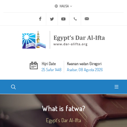
HAUSA
Facebook
Twitter
Youtube
+20 2 25970400
ask@dar-alifta.org
Hijri Date
Kwanan watan Giregori
25 Safar 1448
Asabar, 08 Agusta 2026
What is fatwa?
Egypt's Dar Al-Ifta