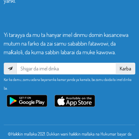
yanki.
Yi tarayya da mu ta hanyar imel dinmu domin kasancewa
mutum na farko da zai samu sababbin fatawowi, da
maƙaloli, da kuma sabbin labarai da muke kawowa.
Karba
Kar ka damu, zamu adana bayananka kamar yanda ya kamata, ba zamu daidaita imel dinka
ba.
©Haƙƙin mallaka 2021. Dukkan wani haƙƙin mallaka na Hukumar bayar da