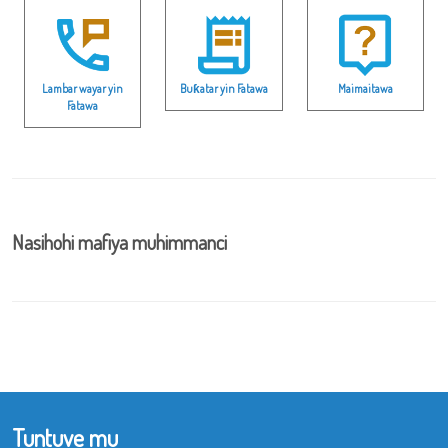
Lambar wayar yin
Buƙatar yin Fatawa
Maimaitawa
Fatawa
Nasihohi mafiya muhimmanci
Tuntuve mu