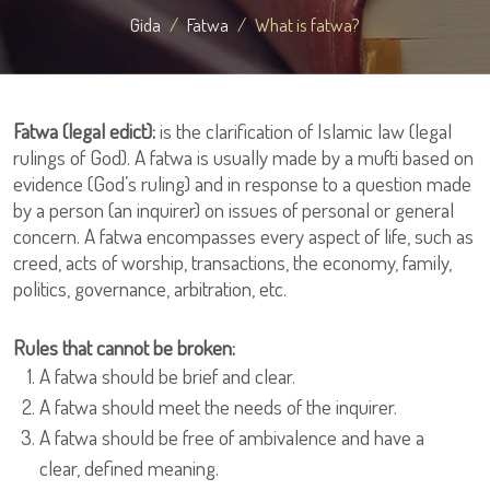
Gida
Fatwa
What is fatwa?
Fatwa (legal edict):
is the clarification of Islamic law (legal
rulings of God). A fatwa is usually made by a mufti based on
evidence (God’s ruling) and in response to a question made
by a person (an inquirer) on issues of personal or general
concern. A fatwa encompasses every aspect of life, such as
creed, acts of worship, transactions, the economy, family,
politics, governance, arbitration, etc.
Rules that cannot be broken:
A fatwa should be brief and clear.
A fatwa should meet the needs of the inquirer.
A fatwa should be free of ambivalence and have a
clear, defined meaning.