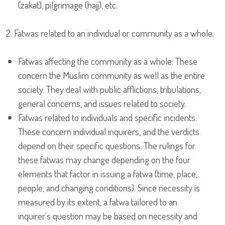
(zakat), pilgrimage (hajj), etc.
2. Fatwas related to an individual or community as a whole.
Fatwas affecting the community as a whole: These
concern the Muslim community as well as the entire
society. They deal with public afflictions, tribulations,
general concerns, and issues related to society.
Fatwas related to individuals and specific incidents:
These concern individual inquirers, and the verdicts
depend on their specific questions. The rulings for
these fatwas may change depending on the four
elements that factor in issuing a fatwa (time, place,
people, and changing conditions). Since necessity is
measured by its extent, a fatwa tailored to an
inquirer's question may be based on necessity and