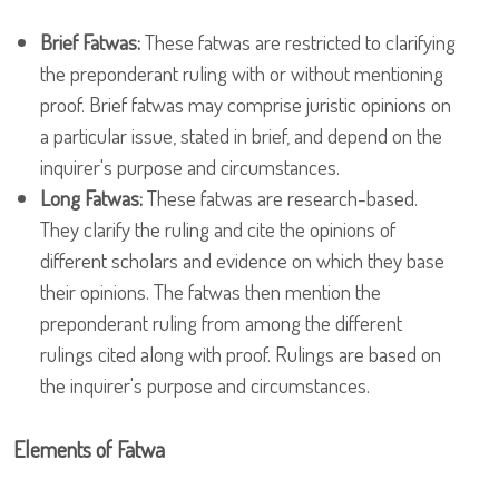
Brief Fatwas:
These fatwas are restricted to clarifying
the preponderant ruling with or without mentioning
proof. Brief fatwas may comprise juristic opinions on
a particular issue, stated in brief, and depend on the
inquirer's purpose and circumstances.
Long Fatwas:
These fatwas are research-based.
They clarify the ruling and cite the opinions of
different scholars and evidence on which they base
their opinions. The fatwas then mention the
preponderant ruling from among the different
rulings cited along with proof. Rulings are based on
the inquirer's purpose and circumstances.
Elements of Fatwa