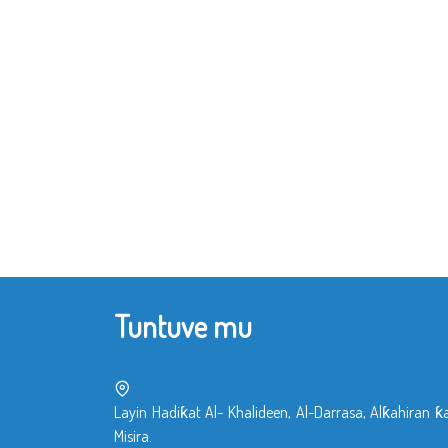
Tuntuve mu
Layin Hadiƙat Al- Khalideen, Al-Darrasa, Alƙahiran ƙ
Misira.