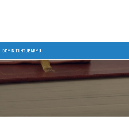
DOMIN TUNTUBARMU