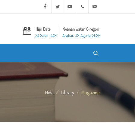
Facebook
Twitter
Youtube
+20 2 25970400
ask@dar-alifta.org
Hijri Date
Kwanan watan Giregori
24 Safar 1448
Asabar, 08 Agusta 2026
Gida
Library
Magazine