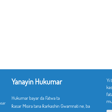
Yanayin Hukumar
Yi
ka
fat
Hukumar bayar da Fatwa ta
mu
asar
ƙasar Misira tana ƙarkashin Gwamnati ne, ba