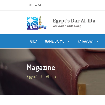
HAUSA
GIDA
GAME DA MU
FATAWOWI
Magazine
Egypt's Dar Al-Ifta