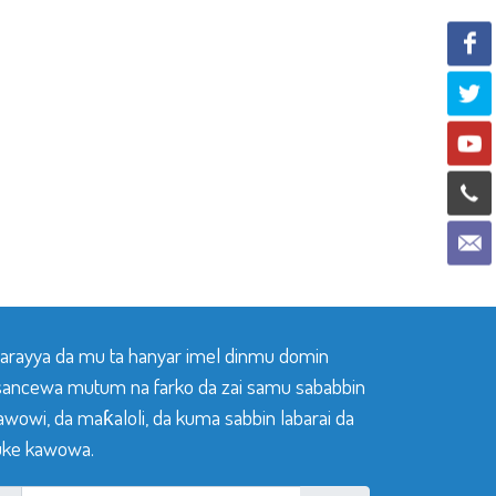
 tarayya da mu ta hanyar imel dinmu domin
sancewa mutum na farko da zai samu sababbin
awowi, da maƙaloli, da kuma sabbin labarai da
ke kawowa.