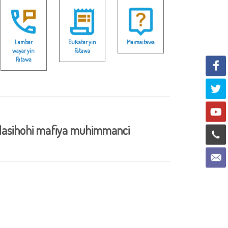
Lambar
Buƙatar yin
Maimaitawa
wayar yin
Fatawa
Fatawa
asihohi mafiya muhimmanci