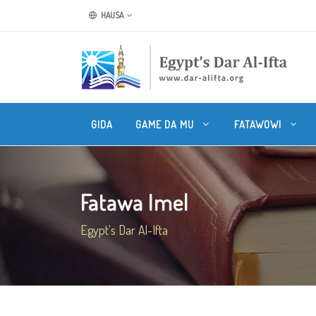
HAUSA
GIDA
GAME DA MU
FATAWOWI
Fatawa Imel
Egypt's Dar Al-Ifta