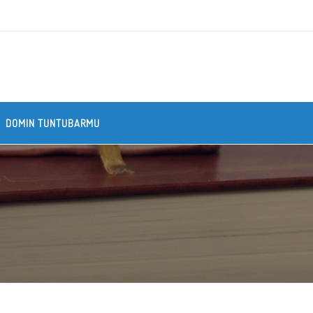
DOMIN TUNTUBARMU