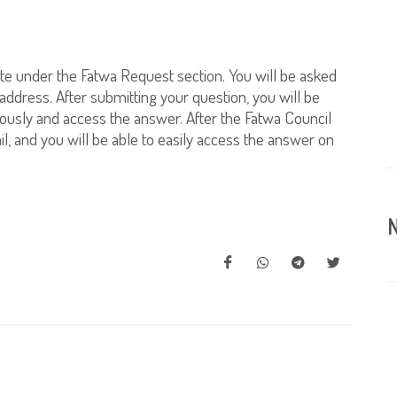
te under the Fatwa Request section. You will be asked
 address. After submitting your question, you will be
ously and access the answer. After the Fatwa Council
l, and you will be able to easily access the answer on
N