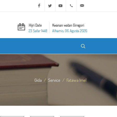
Facebook
Twitter
Youtube
+20 2 25970400
ask@dar-alifta.org
Hijri Date
Kwanan watan Giregori
23 Safar 1448
Alhamis, 06 Agusta 2026
Gida
Service
Fatawa Imel