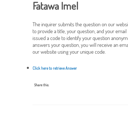
Fatawa Imel
The inquirer submits the question on our websi
to provide a title, your question, and your email
issued a code to identify your question anonym
answers your question, you will receive an emai
our website using your unique code.
Click here to retrieve Answer
Share this: