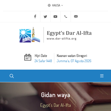
HAUSA
Facebook
Twitter
Youtube
+20 2 25970400
ask@dar-alifta.org
Hijri Date
Kwanan watan Giregori
24 Safar 1448
Jummaʼa, 07 Agusta 2026
Gidan waya
Egypt's Dar Al-Ifta