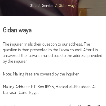
Gida
Service
Gidan waya
Gidan waya
The inquirer mails their question to our address. The
question is then presented to the Fatwa council. After it is
answered, the fatwa is mailed back to the address provided
by the inquirer.
Note: Mailing fees are covered by the inquirer
Mailing Address: P.O Box 11675, Hadiqat al-Khalideen, Al
Darrasa- Cairo, Egypt