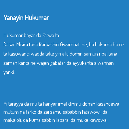
Yanayin Hukumar
Hukumar bayar da Fatwa ta
ƙasar Misira tana ƙarkashin Gwamnati ne, ba hukuma ba ce
ta kasuwanci wadda take yin aiki domin samun riba, tana
zaman kanta ne wajen gabatar da ayyukanta a wannan
yanki.
Yi tarayya da mu ta hanyar imel dinmu domin kasancewa
mutum na farko da zai samu sababbin fatawowi, da
maƙaloli, da kuma sabbin labarai da muke kawowa.