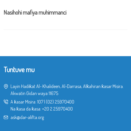
Nasihohi mafiya muhimmanci
Tuntuve mu
Layin Hadiƙat Al- Khalideen, Al-Darrasa, Alƙahiran ƙasar Misira.
Akwatin Gidan waya 11675
A ƙasar Misira:
107
|
(02) 25970400
Na ƙasa da ƙasa:
+20 2 25970400
ask@dar-alifta.org