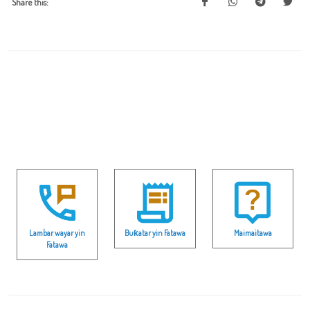
Share this:
Lambar wayar yin
Buƙatar yin Fatawa
Maimaitawa
Fatawa