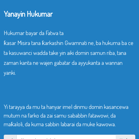
Yanayin Hukumar
Hukumar bayar da Fatwa ta
ƙasar Misira tana ƙarkashin Gwamnati ne, ba hukuma ba ce
ta kasuwanci wadda take yin aiki domin samun riba, tana
zaman kanta ne wajen gabatar da ayyukanta a wannan
yanki.
Yi tarayya da mu ta hanyar imel dinmu domin kasancewa
mutum na farko da zai samu sababbin fatawowi, da
maƙaloli, da kuma sabbin labarai da muke kawowa.