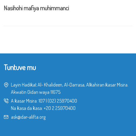
Nasihohi mafiya muhimmanci
Tuntuve mu
Layin Hadiƙat Al- Khalideen, Al-Darrasa, Alƙahiran ƙasar Misira.
Akwatin Gidan waya 11675
A ƙasar Misira:
107
|
(02) 25970400
Na ƙasa da ƙasa:
+20 2 25970400
ask@dar-alifta.org