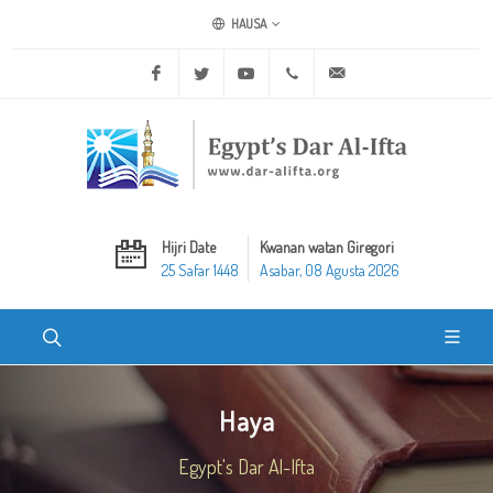
HAUSA
Facebook
Twitter
Youtube
+20 2 25970400
ask@dar-alifta.org
Hijri Date
Kwanan watan Giregori
25 Safar 1448
Asabar, 08 Agusta 2026
Haya
Egypt's Dar Al-Ifta