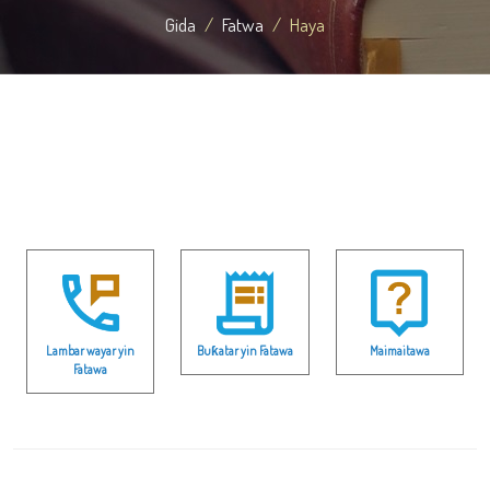
Gida
Fatwa
Haya
Lambar wayar yin
Buƙatar yin Fatawa
Maimaitawa
Fatawa