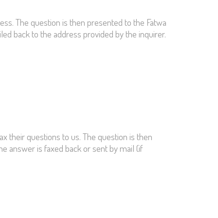
ress. The question is then presented to the Fatwa
ailed back to the address provided by the inquirer.
ax their questions to us. The question is then
he answer is faxed back or sent by mail (if