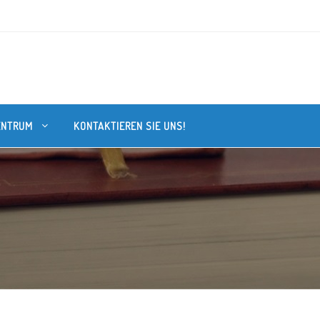
ENTRUM
KONTAKTIEREN SIE UNS!