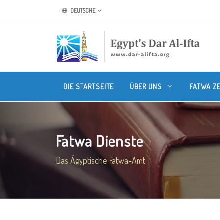
DEUTSCHE
DIE STARTSEITE
ÜBER UNS
FATWA Z
Fatwa Dienste
Das Ägyptische Fatwa-Amt