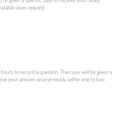
vailable upon request.
 hours to record a question. Then you will be given a
trieve your answer anonymously within one to two