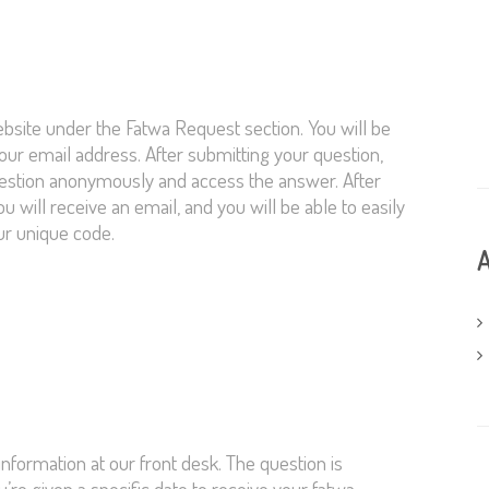
bsite under the Fatwa Request section. You will be
your email address. After submitting your question,
question anonymously and access the answer. After
 will receive an email, and you will be able to easily
ur unique code.
A
nformation at our front desk. The question is
’re given a specific date to receive your fatwa,