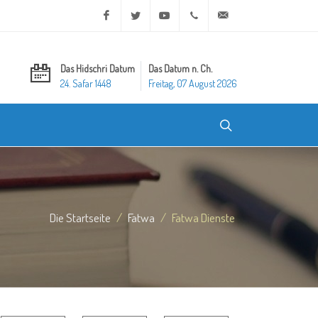
Facebook
Twitter
Youtube
+20 2 25970400
ask@dar-alifta.org
Das Hidschri Datum
Das Datum n. Ch.
24. Safar 1448
Freitag, 07 August 2026
Die Startseite
Fatwa
Fatwa Dienste