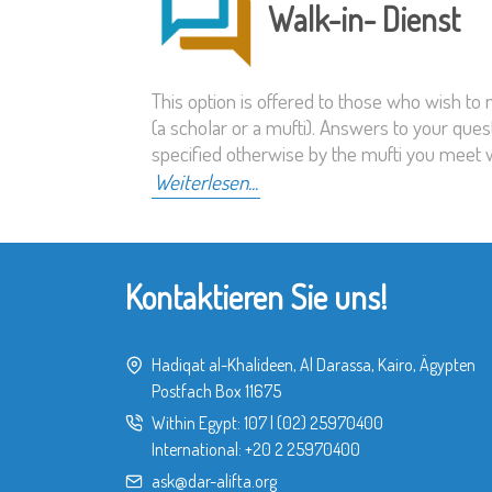
Walk-in- Dienst
This option is offered to those who wish to
(a scholar or a mufti). Answers to your ques
specified otherwise by the mufti you meet w
Weiterlesen...
Kontaktieren Sie uns!
Hadiqat al-Khalideen, Al Darassa, Kairo, Ägypten
Postfach Box 11675
Within Egypt:
107
|
(02) 25970400
International:
+20 2 25970400
ask@dar-alifta.org