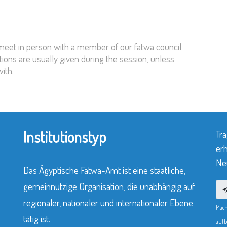
 meet in person with a member of our fatwa council
tions are usually given during the session, unless
ith.
Institutionstyp
Tra
erh
Neu
Das Ägyptische Fatwa-Amt ist eine staatliche,
gemeinnützige Organisation, die unabhängig auf
regionaler, nationaler und internationaler Ebene
Mach
tätig ist.
aufb