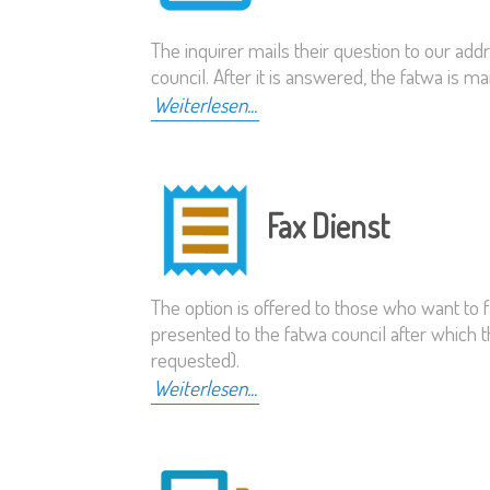
The inquirer mails their question to our add
council. After it is answered, the fatwa is m
Weiterlesen...
Fax Dienst
The option is offered to those who want to f
presented to the fatwa council after which t
requested).
Weiterlesen...