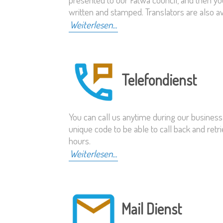
written and stamped. Translators are also a
Weiterlesen...
Telefondienst
You can call us anytime during our business
unique code to be able to call back and re
hours.
Weiterlesen...
Mail Dienst