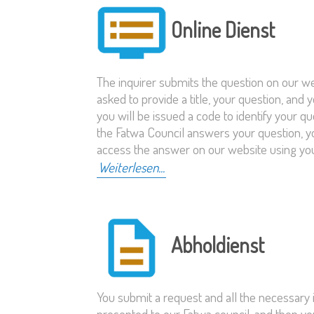
Online Dienst
The inquirer submits the question on our we
asked to provide a title, your question, and 
you will be issued a code to identify your 
the Fatwa Council answers your question, you
access the answer on our website using yo
Weiterlesen...
Abholdienst
You submit a request and all the necessary i
presented to our Fatwa council, and then you