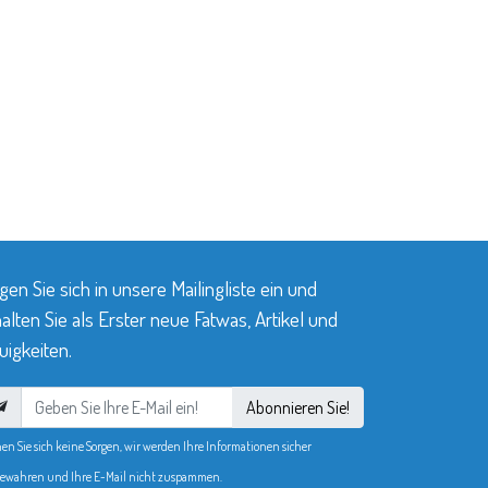
gen Sie sich in unsere Mailingliste ein und
alten Sie als Erster neue Fatwas, Artikel und
igkeiten.
Abonnieren Sie!
en Sie sich keine Sorgen, wir werden Ihre Informationen sicher
ewahren und Ihre E-Mail nicht zuspammen.