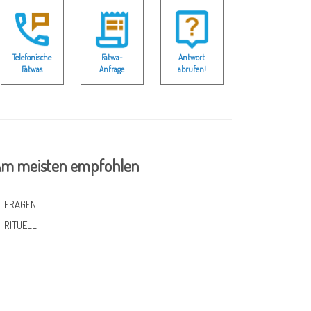
Telefonische
Fatwa-
Antwort
Fatwas
Anfrage
abrufen!
m meisten empfohlen
FRAGEN
RITUELL